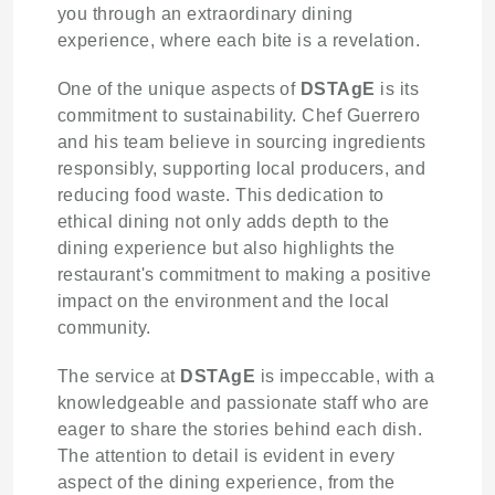
you through an extraordinary dining
experience, where each bite is a revelation.
One of the unique aspects of
DSTAgE
is its
commitment to sustainability. Chef Guerrero
and his team believe in sourcing ingredients
responsibly, supporting local producers, and
reducing food waste. This dedication to
ethical dining not only adds depth to the
dining experience but also highlights the
restaurant's commitment to making a positive
impact on the environment and the local
community.
The service at
DSTAgE
is impeccable, with a
knowledgeable and passionate staff who are
eager to share the stories behind each dish.
The attention to detail is evident in every
aspect of the dining experience, from the