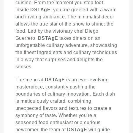
cuisine. From the moment you step foot
inside
DSTAgE
, you are greeted with a warm
and inviting ambiance. The minimalist decor
allows the true star of the show to shine: the
food. Led by the visionary chef Diego
Guerrero,
DSTAgE
takes diners on an
unforgettable culinary adventure, showcasing
the finest ingredients and culinary techniques
in a way that surprises and delights the
senses.
The menu at
DSTAgE
is an ever-evolving
masterpiece, constantly pushing the
boundaries of culinary innovation. Each dish
is meticulously crafted, combining
unexpected flavors and textures to create a
symphony of taste. Whether you're a
seasoned food enthusiast or a curious
newcomer, the team at
DSTAgE
will guide