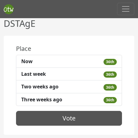
DSTAgE
Place
Now
36th
Last week
36th
Two weeks ago
36th
Three weeks ago
36th
Vote