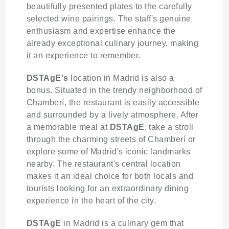
beautifully presented plates to the carefully
selected wine pairings. The staff's genuine
enthusiasm and expertise enhance the
already exceptional culinary journey, making
it an experience to remember.
DSTAgE's
location in Madrid is also a
bonus. Situated in the trendy neighborhood of
Chamberí, the restaurant is easily accessible
and surrounded by a lively atmosphere. After
a memorable meal at
DSTAgE
, take a stroll
through the charming streets of Chamberí or
explore some of Madrid's iconic landmarks
nearby. The restaurant's central location
makes it an ideal choice for both locals and
tourists looking for an extraordinary dining
experience in the heart of the city.
DSTAgE
in Madrid is a culinary gem that