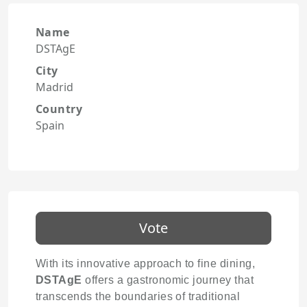
Name
DSTAgE
City
Madrid
Country
Spain
Vote
With its innovative approach to fine dining,
DSTAgE
offers a gastronomic journey that
transcends the boundaries of traditional