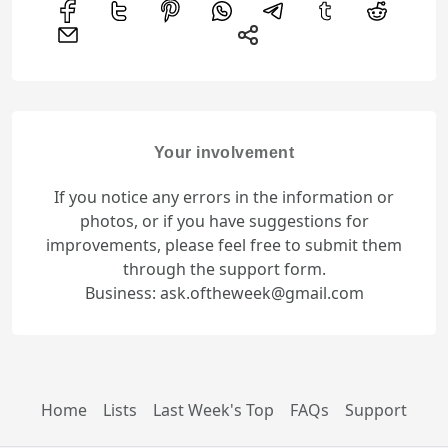
Your involvement
If you notice any errors in the information or
photos, or if you have suggestions for
improvements, please feel free to submit them
through the support form.
Business: ask.oftheweek@gmail.com
Home
Lists
Last Week's Top
FAQs
Support