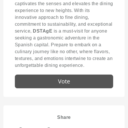
captivates the senses and elevates the dining
experience to new heights. With its
innovative approach to fine dining,
commitment to sustainability, and exceptional
service,
DSTAgE
is a must-visit for anyone
seeking a gastronomic adventure in the
Spanish capital. Prepare to embark on a
culinary journey like no other, where flavors,
textures, and emotions intertwine to create an
unforgettable dining experience.
Vote
Share