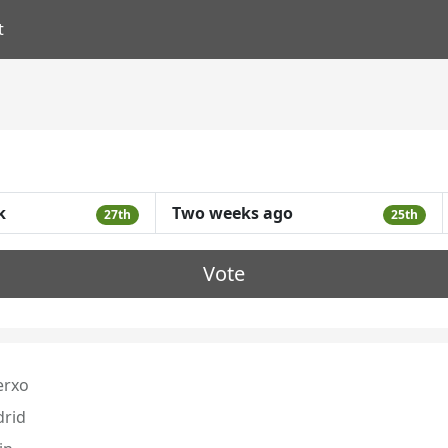
t
k
Two weeks ago
27th
25th
Vote
erxo
rid