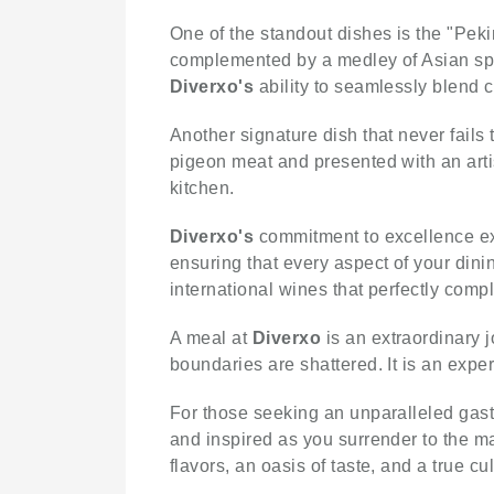
One of the standout dishes is the "Peki
complemented by a medley of Asian sp
Diverxo's
ability to seamlessly blend c
Another signature dish that never fails
pigeon meat and presented with an artis
kitchen.
Diverxo's
commitment to excellence ex
ensuring that every aspect of your dini
international wines that perfectly comp
A meal at
Diverxo
is an extraordinary 
boundaries are shattered. It is an expe
For those seeking an unparalleled gas
and inspired as you surrender to the ma
flavors, an oasis of taste, and a true c