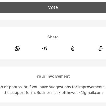
Vote
Share
Your involvement
ion or photos, or if you have suggestions for improvements
the support form. Business: ask.oftheweek@gmail.com