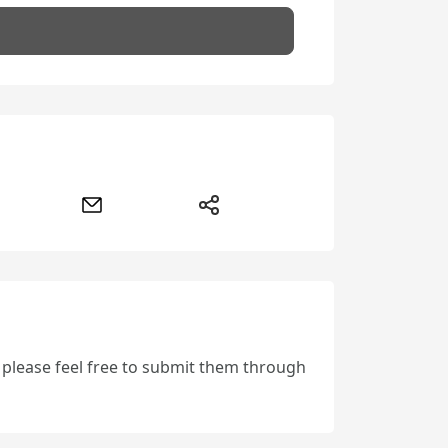
, please feel free to submit them through