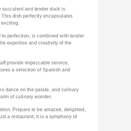
he succulent and tender duck is
This dish perfectly encapsulates
 exciting.
 to perfection, is combined with tender
e expertise and creativity of the
aff provide impeccable service,
atures a selection of Spanish and
es dance on the palate, and culinary
ealm of culinary wonder.
nation. Prepare to be amazed, delighted,
just a restaurant; it is a symphony of