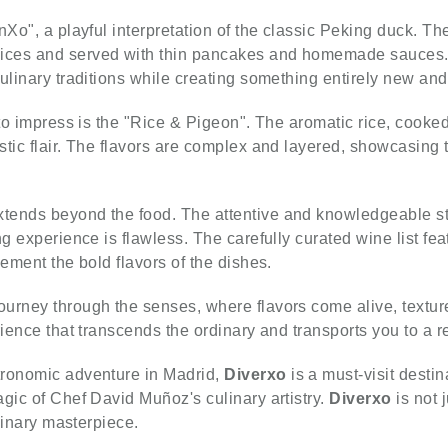
nXo", a playful interpretation of the classic Peking duck. T
ices and served with thin pancakes and homemade sauces. 
ulinary traditions while creating something entirely new and
 to impress is the "Rice & Pigeon". The aromatic rice, cooked
tic flair. The flavors are complex and layered, showcasing th
tends beyond the food. The attentive and knowledgeable st
ng experience is flawless. The carefully curated wine list fe
lement the bold flavors of the dishes.
journey through the senses, where flavors come alive, textur
rience that transcends the ordinary and transports you to a r
tronomic adventure in Madrid,
Diverxo
is a must-visit desti
gic of Chef David Muñoz's culinary artistry.
Diverxo
is not 
ulinary masterpiece.