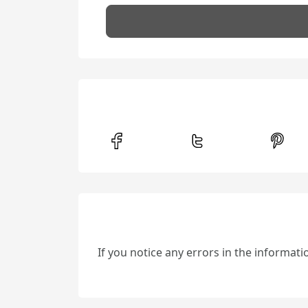
If you notice any errors in the informat