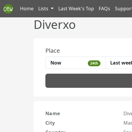
Home
Lists
Last Week's Top
FAQs
Suppor
Diverxo
Place
Now
Last wee
24th
Name
Div
City
Mad