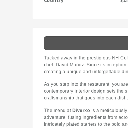
Country
Spa
Tucked away in the prestigious NH Col
chef, David Muñoz. Since its inception
creating a unique and unforgettable di
As you step into the restaurant, you 
contemporary interior design sets the s
craftsmanship that goes into each dish,
The menu at
Diverxo
is a meticulously
adventure, fusing ingredients from acro
intricately plated starters to the bold 