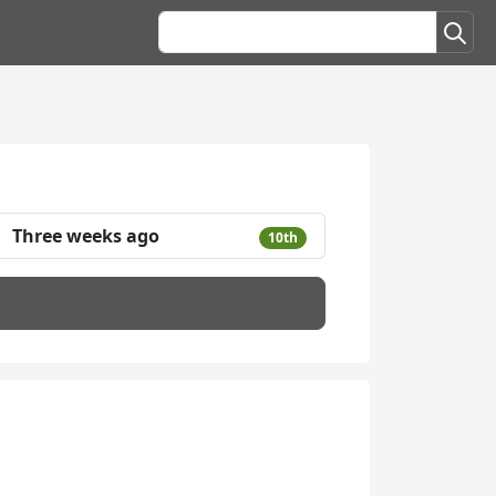
Three weeks ago
10th