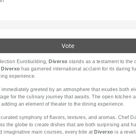
in
Vote
lection Eurobuilding,
Diverxo
stands as a testament to the c
,
Diverxo
has garnered international acclaim for its daring f
ning experience.
are immediately greeted by an atmosphere that exudes both 
tage for the culinary journey that awaits. The open kitchen 
 adding an element of theater to the dining experience.
 curated symphony of flavors, textures, and aromas. Chef 
ss the globe to create dishes that are both surprising and 
and imaginative main courses, every bite at
Diverxo
is a revel