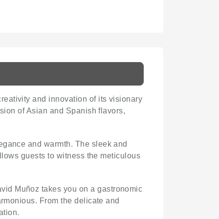
reativity and innovation of its visionary
usion of Asian and Spanish flavors,
elegance and warmth. The sleek and
allows guests to witness the meticulous
David Muñoz takes you on a gastronomic
harmonious. From the delicate and
ation.