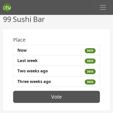
99 Sushi Bar
Place
Now
36th
Last week
36th
Two weeks ago
36th
Three weeks ago
36th
Vote