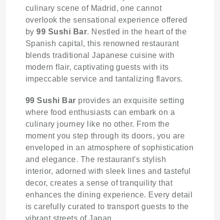
culinary scene of Madrid, one cannot
overlook the sensational experience offered
by
99 Sushi Bar
. Nestled in the heart of the
Spanish capital, this renowned restaurant
blends traditional Japanese cuisine with
modern flair, captivating guests with its
impeccable service and tantalizing flavors.
99 Sushi Bar
provides an exquisite setting
where food enthusiasts can embark on a
culinary journey like no other. From the
moment you step through its doors, you are
enveloped in an atmosphere of sophistication
and elegance. The restaurant's stylish
interior, adorned with sleek lines and tasteful
decor, creates a sense of tranquility that
enhances the dining experience. Every detail
is carefully curated to transport guests to the
vibrant streets of Japan.