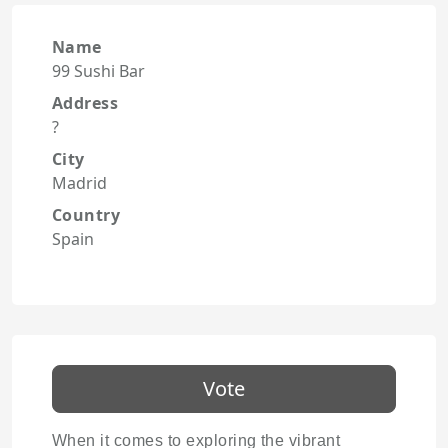
Name
99 Sushi Bar
Address
?
City
Madrid
Country
Spain
Vote
When it comes to exploring the vibrant