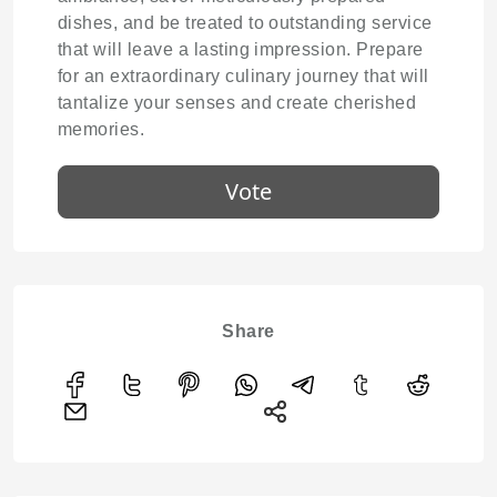
dishes, and be treated to outstanding service
that will leave a lasting impression. Prepare
for an extraordinary culinary journey that will
tantalize your senses and create cherished
memories.
Vote
Share