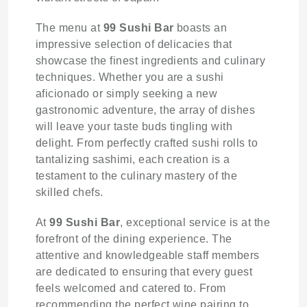
The menu at
99 Sushi Bar
boasts an
impressive selection of delicacies that
showcase the finest ingredients and culinary
techniques. Whether you are a sushi
aficionado or simply seeking a new
gastronomic adventure, the array of dishes
will leave your taste buds tingling with
delight. From perfectly crafted sushi rolls to
tantalizing sashimi, each creation is a
testament to the culinary mastery of the
skilled chefs.
At
99 Sushi Bar
, exceptional service is at the
forefront of the dining experience. The
attentive and knowledgeable staff members
are dedicated to ensuring that every guest
feels welcomed and catered to. From
recommending the perfect wine pairing to