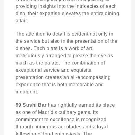
providing insights into the intricacies of each
dish, their expertise elevates the entire dining
affair.
The attention to detail is evident not only in
the service but also in the presentation of the
dishes. Each plate is a work of art,
meticulously arranged to please the eye as
much as the palate. The combination of
exceptional service and exquisite
presentation creates an all-encompassing
experience that is both memorable and
indulgent.
99 Sushi Bar
has rightfully earned its place
as one of Madrid's culinary gems. Its
commitment to excellence is recognized
through numerous accolades and a loyal
following of food enthusiasts. The