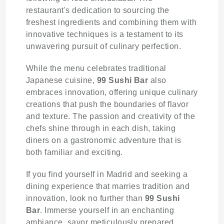
restaurant's dedication to sourcing the
freshest ingredients and combining them with
innovative techniques is a testament to its
unwavering pursuit of culinary perfection.
While the menu celebrates traditional
Japanese cuisine,
99 Sushi Bar
also
embraces innovation, offering unique culinary
creations that push the boundaries of flavor
and texture. The passion and creativity of the
chefs shine through in each dish, taking
diners on a gastronomic adventure that is
both familiar and exciting.
If you find yourself in Madrid and seeking a
dining experience that marries tradition and
innovation, look no further than
99 Sushi
Bar
. Immerse yourself in an enchanting
ambiance, savor meticulously prepared