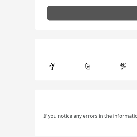
If you notice any errors in the informat