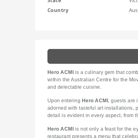
State
Vict
Country
Aus
Hero ACMI
is a culinary gem that comb
within the Australian Centre for the Mo
and delectable cuisine.
Upon entering
Hero ACMI
, guests are
adorned with tasteful art installations, 
detail is evident in every aspect, from t
Hero ACMI
is not only a feast for the 
restaurant presents a menu that celebr