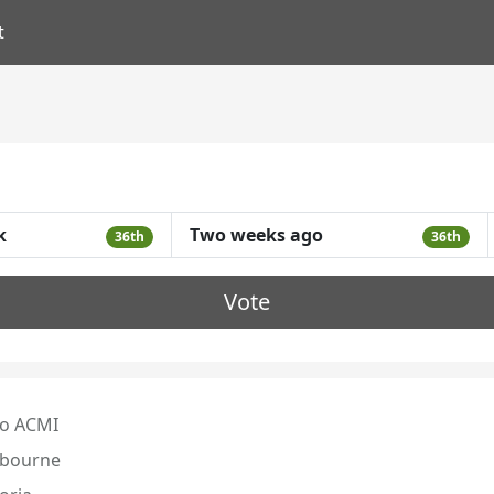
t
k
Two weeks ago
36th
36th
Vote
o ACMI
bourne