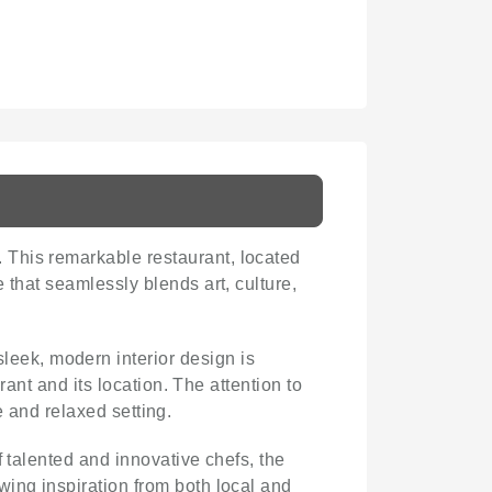
 This remarkable restaurant, located
e that seamlessly blends art, culture,
leek, modern interior design is
rant and its location. The attention to
te and relaxed setting.
f talented and innovative chefs, the
wing inspiration from both local and