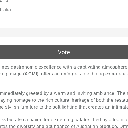
oria
tralia
Vote
ines gastronomic excellence with a captivating atmosphere.
ving Image (
ACMI
), offers an unforgettable dining experienc
 immediately greeted by a warm and inviting ambiance. The s
paying homage to the rich cultural heritage of both the restau
he stylish furniture to the soft lighting that creates an intima
eyes but also a haven for discerning palates. Led by a team o
ates the diversity and abundance of Australian produce. Dra