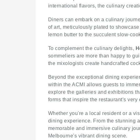
international flavors, the culinary crea
Diners can embark on a culinary journey
of art, meticulously plated to showcase
lemon butter to the succulent slow-cook
To complement the culinary delights,
H
sommeliers are more than happy to guid
the mixologists create handcrafted cockt
Beyond the exceptional dining experi
within the ACMI allows guests to immers
explore the galleries and exhibitions t
forms that inspire the restaurant's very
Whether you're a local resident or a vi
dining experience. From the stunning am
memorable and immersive culinary jou
Melbourne's vibrant dining scene.