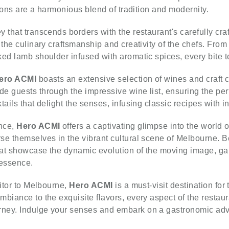
tions are a harmonious blend of tradition and modernity.
 that transcends borders with the restaurant's carefully cra
 the culinary craftsmanship and creativity of the chefs. From
ed lamb shoulder infused with aromatic spices, every bite te
ero ACMI
boasts an extensive selection of wines and craft
e guests through the impressive wine list, ensuring the perf
ails that delight the senses, infusing classic recipes with i
ence,
Hero ACMI
offers a captivating glimpse into the world o
e themselves in the vibrant cultural scene of Melbourne. Bef
hat showcase the dynamic evolution of the moving image, gai
 essence.
sitor to Melbourne,
Hero ACMI
is a must-visit destination for
biance to the exquisite flavors, every aspect of the restaur
rney. Indulge your senses and embark on a gastronomic ad