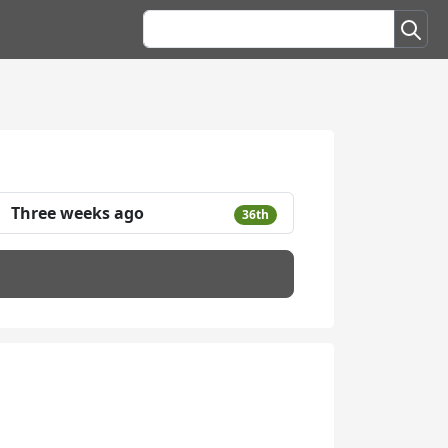
Three weeks ago
36th