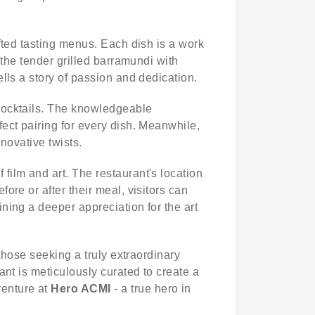
fted tasting menus. Each dish is a work
 the tender grilled barramundi with
lls a story of passion and dedication.
 cocktails. The knowledgeable
ect pairing for every dish. Meanwhile,
nnovative twists.
f film and art. The restaurant's location
ore or after their meal, visitors can
ning a deeper appreciation for the art
 those seeking a truly extraordinary
ant is meticulously curated to create a
venture at
Hero ACMI
- a true hero in