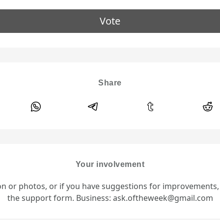
Vote
Share
Your involvement
ion or photos, or if you have suggestions for improvements
the support form. Business: ask.oftheweek@gmail.com