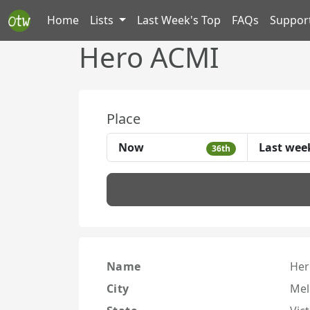
Home
Lists
Last Week's Top
FAQs
Suppor
Hero ACMI
Place
Now
Last wee
36th
Name
Her
City
Mel