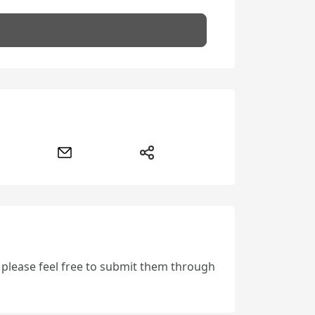
, please feel free to submit them through