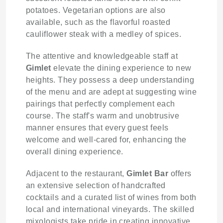
potatoes. Vegetarian options are also
available, such as the flavorful roasted
cauliflower steak with a medley of spices.
The attentive and knowledgeable staff at
Gimlet
elevate the dining experience to new
heights. They possess a deep understanding
of the menu and are adept at suggesting wine
pairings that perfectly complement each
course. The staff's warm and unobtrusive
manner ensures that every guest feels
welcome and well-cared for, enhancing the
overall dining experience.
Adjacent to the restaurant,
Gimlet Bar
offers
an extensive selection of handcrafted
cocktails and a curated list of wines from both
local and international vineyards. The skilled
mixologists take pride in creating innovative