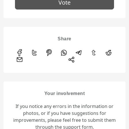
Vote
Share
Your involvement
If you notice any errors in the information or
photos, or if you have suggestions for
improvements, please feel free to submit them
through the support form.