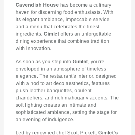
Cavendish House
has become a culinary
haven for discerning food enthusiasts. With
its elegant ambiance, impeccable service,
and a menu that celebrates the finest
ingredients,
Gimlet
offers an unforgettable
dining experience that combines tradition
with innovation.
As soon as you step into
Gimlet
, you're
enveloped in an atmosphere of timeless
elegance. The restaurant's interior, designed
with a nod to art deco aesthetics, features
plush leather banquettes, opulent
chandeliers, and rich mahogany accents. The
soft lighting creates an intimate and
sophisticated ambiance, setting the stage for
an evening of indulgence.
Led by renowned chef Scott Pickett,
Gimlet's