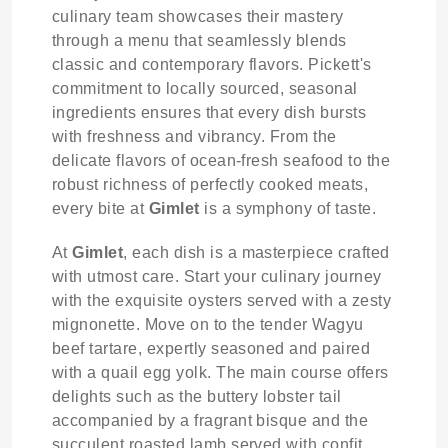
culinary team showcases their mastery
through a menu that seamlessly blends
classic and contemporary flavors. Pickett's
commitment to locally sourced, seasonal
ingredients ensures that every dish bursts
with freshness and vibrancy. From the
delicate flavors of ocean-fresh seafood to the
robust richness of perfectly cooked meats,
every bite at
Gimlet
is a symphony of taste.
At
Gimlet
, each dish is a masterpiece crafted
with utmost care. Start your culinary journey
with the exquisite oysters served with a zesty
mignonette. Move on to the tender Wagyu
beef tartare, expertly seasoned and paired
with a quail egg yolk. The main course offers
delights such as the buttery lobster tail
accompanied by a fragrant bisque and the
succulent roasted lamb served with confit