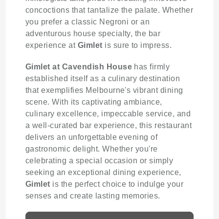
concoctions that tantalize the palate. Whether
you prefer a classic Negroni or an
adventurous house specialty, the bar
experience at
Gimlet
is sure to impress.
Gimlet at Cavendish House
has firmly
established itself as a culinary destination
that exemplifies Melbourne's vibrant dining
scene. With its captivating ambiance,
culinary excellence, impeccable service, and
a well-curated bar experience, this restaurant
delivers an unforgettable evening of
gastronomic delight. Whether you're
celebrating a special occasion or simply
seeking an exceptional dining experience,
Gimlet
is the perfect choice to indulge your
senses and create lasting memories.