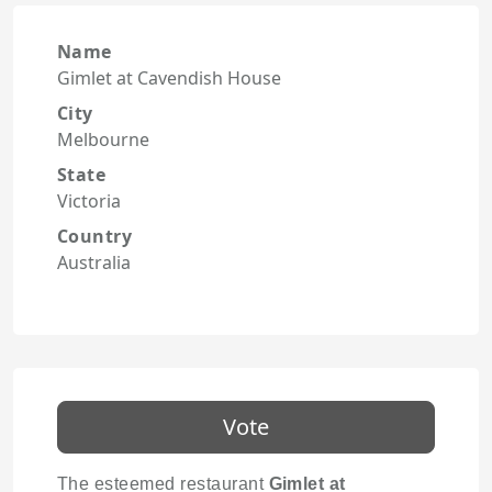
Name
Gimlet at Cavendish House
City
Melbourne
State
Victoria
Country
Australia
Vote
The esteemed restaurant
Gimlet at