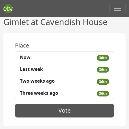
Gimlet at Cavendish House
Place
Now
36th
Last week
36th
Two weeks ago
36th
Three weeks ago
36th
Vote