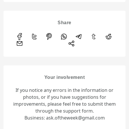
Share
Your involvement
If you notice any errors in the information or
photos, or if you have suggestions for
improvements, please feel free to submit them
through the support form.
Business: ask.oftheweek@gmail.com