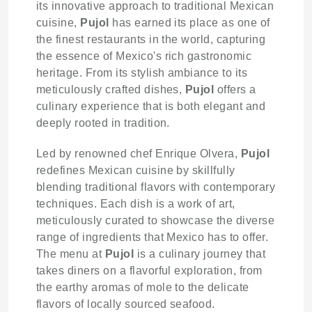
its innovative approach to traditional Mexican
cuisine,
Pujol
has earned its place as one of
the finest restaurants in the world, capturing
the essence of Mexico's rich gastronomic
heritage. From its stylish ambiance to its
meticulously crafted dishes,
Pujol
offers a
culinary experience that is both elegant and
deeply rooted in tradition.
Led by renowned chef Enrique Olvera,
Pujol
redefines Mexican cuisine by skillfully
blending traditional flavors with contemporary
techniques. Each dish is a work of art,
meticulously curated to showcase the diverse
range of ingredients that Mexico has to offer.
The menu at
Pujol
is a culinary journey that
takes diners on a flavorful exploration, from
the earthy aromas of mole to the delicate
flavors of locally sourced seafood.