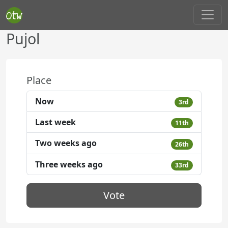
Pujol
Place
Now
3rd
Last week
11th
Two weeks ago
26th
Three weeks ago
33rd
Vote