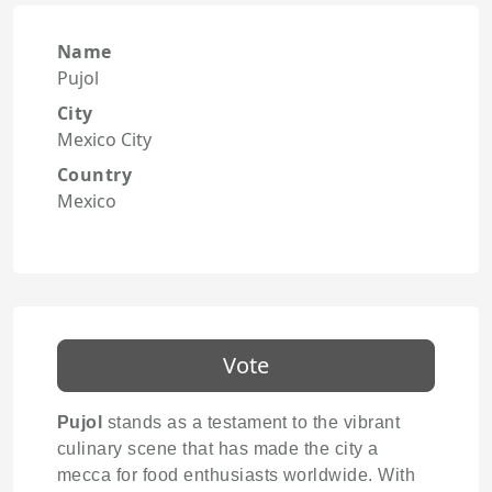
Name
Pujol
City
Mexico City
Country
Mexico
Vote
Pujol
stands as a testament to the vibrant
culinary scene that has made the city a
mecca for food enthusiasts worldwide. With