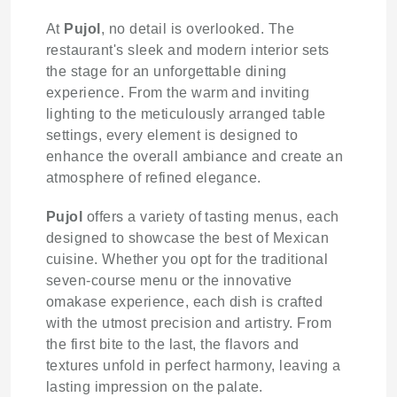
At
Pujol
, no detail is overlooked. The
restaurant's sleek and modern interior sets
the stage for an unforgettable dining
experience. From the warm and inviting
lighting to the meticulously arranged table
settings, every element is designed to
enhance the overall ambiance and create an
atmosphere of refined elegance.
Pujol
offers a variety of tasting menus, each
designed to showcase the best of Mexican
cuisine. Whether you opt for the traditional
seven-course menu or the innovative
omakase experience, each dish is crafted
with the utmost precision and artistry. From
the first bite to the last, the flavors and
textures unfold in perfect harmony, leaving a
lasting impression on the palate.