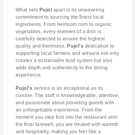
What sets
Pujol
apart is its unwavering
commitment to sourcing the finest local
ingredients. From heirloom corn to organic
vegetables, every element of a dish is
carefully selected to ensure the highest
quality and freshness.
Pujol's
dedication to
supporting local farmers and artisans not only
creates a sustainable food system but also
adds depth and authenticity to the dining
experience.
Pujol's
service is as exceptional as its
cuisine. The staff is knowledgeable, attentive,
and passionate about providing guests with
an unforgettable experience. From the
moment you step foot into the restaurant until
the final farewell, you are treated with warmth
and hospitality, making you feel like a