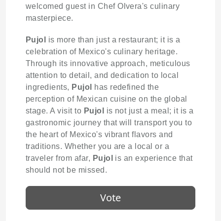
welcomed guest in Chef Olvera's culinary
masterpiece.
Pujol
is more than just a restaurant; it is a
celebration of Mexico's culinary heritage.
Through its innovative approach, meticulous
attention to detail, and dedication to local
ingredients,
Pujol
has redefined the
perception of Mexican cuisine on the global
stage. A visit to
Pujol
is not just a meal; it is a
gastronomic journey that will transport you to
the heart of Mexico's vibrant flavors and
traditions. Whether you are a local or a
traveler from afar,
Pujol
is an experience that
should not be missed.
Vote