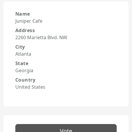
Name
Juniper Cafe
Address
2260 Marietta Blvd. NW
City
Atlanta
State
Georgia
Country
United States
Vote