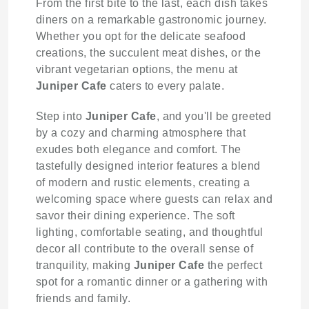
From the first bite to the last, each dish takes
diners on a remarkable gastronomic journey.
Whether you opt for the delicate seafood
creations, the succulent meat dishes, or the
vibrant vegetarian options, the menu at
Juniper Cafe
caters to every palate.
Step into
Juniper Cafe
, and you'll be greeted
by a cozy and charming atmosphere that
exudes both elegance and comfort. The
tastefully designed interior features a blend
of modern and rustic elements, creating a
welcoming space where guests can relax and
savor their dining experience. The soft
lighting, comfortable seating, and thoughtful
decor all contribute to the overall sense of
tranquility, making
Juniper Cafe
the perfect
spot for a romantic dinner or a gathering with
friends and family.