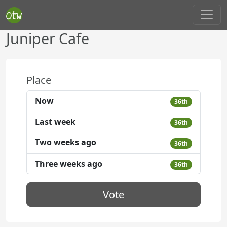
Juniper Cafe
Place
Now
36th
Last week
36th
Two weeks ago
36th
Three weeks ago
36th
Vote