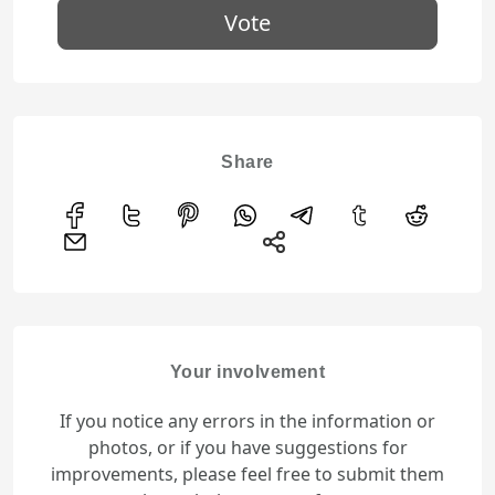
Vote
Share
Your involvement
If you notice any errors in the information or
photos, or if you have suggestions for
improvements, please feel free to submit them