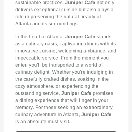
sustainable practices,
Juniper Cafe
not only
delivers exceptional cuisine but also plays a
role in preserving the natural beauty of
Atlanta and its surroundings.
In the heart of Atlanta,
Juniper Cafe
stands
as a culinary oasis, captivating diners with its
innovative cuisine, welcoming ambiance, and
impeccable service. From the moment you
enter, you'll be transported to a world of
culinary delight. Whether you're indulging in
the carefully crafted dishes, soaking in the
cozy atmosphere, or experiencing the
outstanding service,
Juniper Cafe
promises
a dining experience that will linger in your
memory. For those seeking an extraordinary
culinary adventure in Atlanta,
Juniper Cafe
is an absolute must-visit.