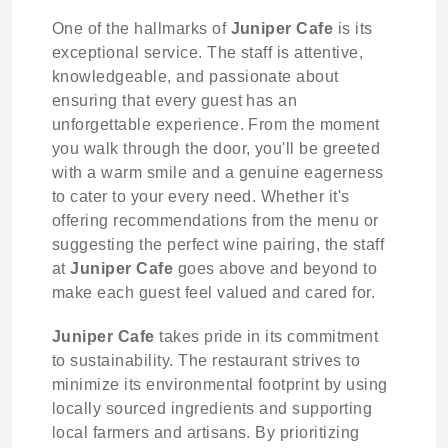
One of the hallmarks of
Juniper Cafe
is its
exceptional service. The staff is attentive,
knowledgeable, and passionate about
ensuring that every guest has an
unforgettable experience. From the moment
you walk through the door, you'll be greeted
with a warm smile and a genuine eagerness
to cater to your every need. Whether it's
offering recommendations from the menu or
suggesting the perfect wine pairing, the staff
at
Juniper Cafe
goes above and beyond to
make each guest feel valued and cared for.
Juniper Cafe
takes pride in its commitment
to sustainability. The restaurant strives to
minimize its environmental footprint by using
locally sourced ingredients and supporting
local farmers and artisans. By prioritizing