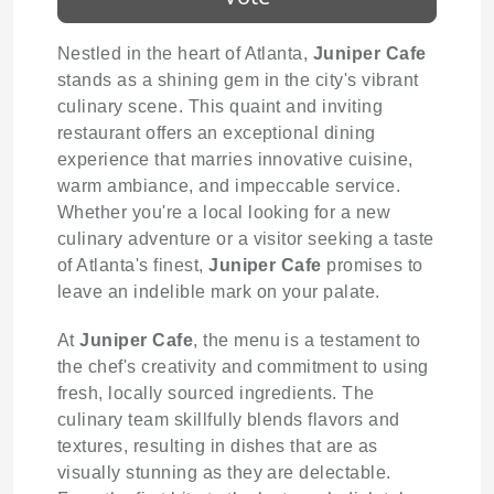
Nestled in the heart of Atlanta,
Juniper Cafe
stands as a shining gem in the city's vibrant
culinary scene. This quaint and inviting
restaurant offers an exceptional dining
experience that marries innovative cuisine,
warm ambiance, and impeccable service.
Whether you're a local looking for a new
culinary adventure or a visitor seeking a taste
of Atlanta's finest,
Juniper Cafe
promises to
leave an indelible mark on your palate.
At
Juniper Cafe
, the menu is a testament to
the chef's creativity and commitment to using
fresh, locally sourced ingredients. The
culinary team skillfully blends flavors and
textures, resulting in dishes that are as
visually stunning as they are delectable.