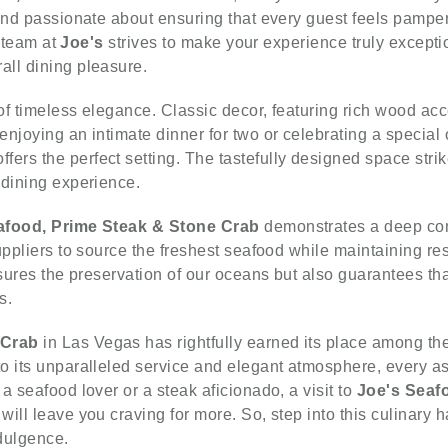
 and passionate about ensuring that every guest feels pamp
e team at
Joe's
strives to make your experience truly exceptio
all dining pleasure.
 of timeless elegance. Classic decor, featuring rich wood acc
njoying an intimate dinner for two or celebrating a special 
ffers the perfect setting. The tastefully designed space str
 dining experience.
afood, Prime Steak & Stone Crab
demonstrates a deep com
uppliers to source the freshest seafood while maintaining res
nsures the preservation of our oceans but also guarantees tha
s.
 Crab
in Las Vegas has rightfully earned its place among the 
o its unparalleled service and elegant atmosphere, every as
a seafood lover or a steak aficionado, a visit to
Joe's Seaf
ill leave you craving for more. So, step into this culinary 
ndulgence.