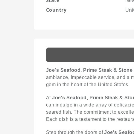
State
Nev
Country
Uni
Joe's Seafood, Prime Steak & Stone
ambiance, impeccable service, and a men
gem in the heart of the United States.
At
Joe's Seafood, Prime Steak & Sto
can indulge in a wide array of delicaci
seared fish. The commitment to excellen
Each dish is a testament to the restaur
Step through the doors of
Joe's Seafo