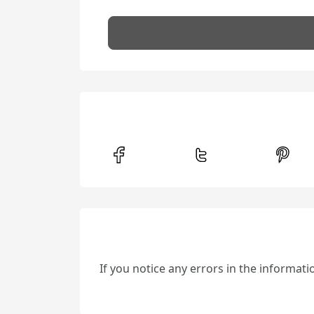
If you notice any errors in the informat