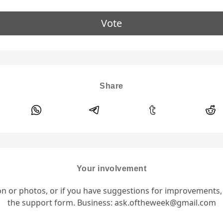
Vote
Share
Your involvement
ion or photos, or if you have suggestions for improvements
the support form. Business: ask.oftheweek@gmail.com