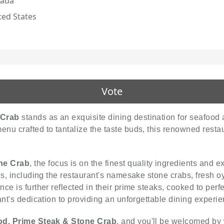
ada
ted States
Vote
 Crab
stands as an exquisite dining destination for seafood a
u crafted to tantalize the taste buds, this renowned restau
ne Crab
, the focus is on the finest quality ingredients and 
es, including the restaurant's namesake stone crabs, fresh oy
ce is further reflected in their prime steaks, cooked to perf
ant's dedication to providing an unforgettable dining experie
od, Prime Steak & Stone Crab
, and you'll be welcomed by