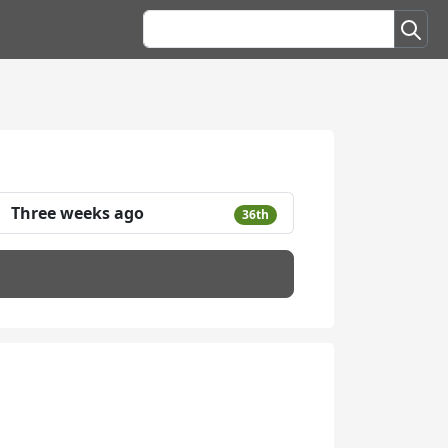
Three weeks ago
36th