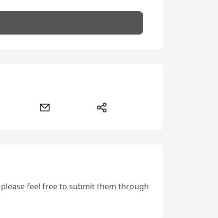
, please feel free to submit them through