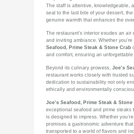
The staff is attentive, knowledgeable,
seat to the last bite of your dessert, th
genuine warmth that enhances the over
The restaurant's interior exudes an air
and inviting ambiance. Whether you're e
Seafood, Prime Steak & Stone Crab
o
and comfort, ensuring an unforgettable
Beyond its culinary prowess,
Joe's Se
restaurant works closely with trusted s
dedication to sustainability not only e
ethically and environmentally consciou
Joe's Seafood, Prime Steak & Stone
exceptional seafood and prime steaks t
is designed to impress. Whether you're 
promises a gastronomic adventure that w
transported to a world of flavors and i