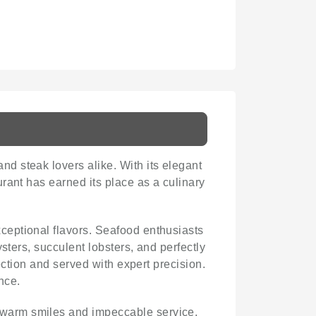
nd steak lovers alike. With its elegant
rant has earned its place as a culinary
exceptional flavors. Seafood enthusiasts
sters, succulent lobsters, and perfectly
ection and served with expert precision.
nce.
 warm smiles and impeccable service.