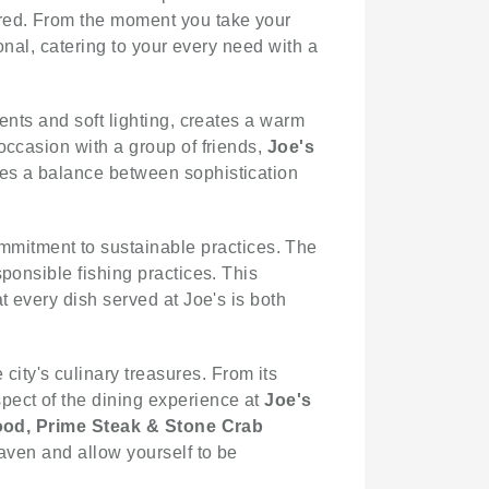
ered. From the moment you take your
nal, catering to your every need with a
ents and soft lighting, creates a warm
occasion with a group of friends,
Joe's
ikes a balance between sophistication
mitment to sustainable practices. The
ponsible fishing practices. This
t every dish served at Joe's is both
city's culinary treasures. From its
pect of the dining experience at
Joe's
ood, Prime Steak & Stone Crab
haven and allow yourself to be