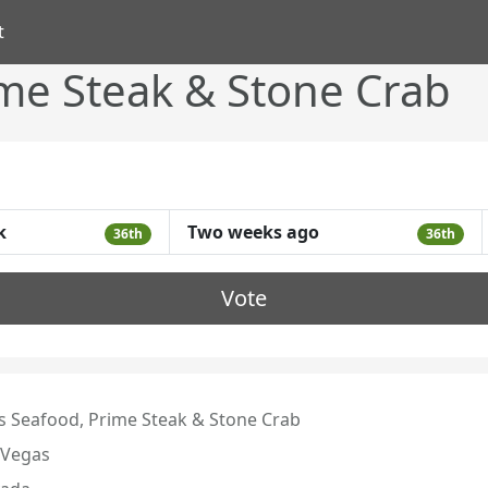
t
ime Steak & Stone Crab
k
Two weeks ago
36th
36th
Vote
's Seafood, Prime Steak & Stone Crab
 Vegas