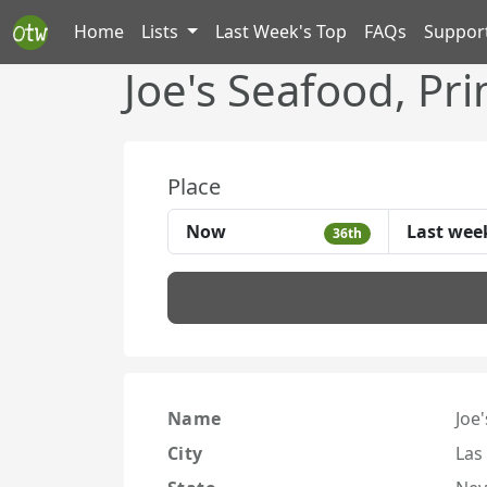
Home
Lists
Last Week's Top
FAQs
Suppor
Joe's Seafood, Pr
Place
Now
Last wee
36th
Name
Joe
City
Las