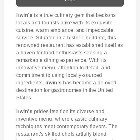
Irwin's
is a true culinary gem that beckons
locals and tourists alike with its exquisite
cuisine, warm ambiance, and impeccable
service. Situated in a historic building, this
renowned restaurant has established itself as
a haven for food enthusiasts seeking a
remarkable dining experience. With its
innovative menu, attention to detail, and
commitment to using locally-sourced
ingredients,
Irwin's
has become a beloved
destination for gastronomes in the United
States.
Irwin's
prides itself on its diverse and
inventive menu, where classic culinary
techniques meet contemporary flavors. The
restaurant's skilled chefs artfully blend