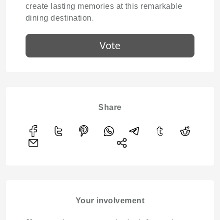
create lasting memories at this remarkable
dining destination.
Vote
Share
Your involvement