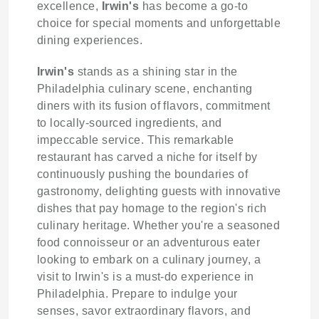
excellence,
Irwin's
has become a go-to
choice for special moments and unforgettable
dining experiences.
Irwin's
stands as a shining star in the
Philadelphia culinary scene, enchanting
diners with its fusion of flavors, commitment
to locally-sourced ingredients, and
impeccable service. This remarkable
restaurant has carved a niche for itself by
continuously pushing the boundaries of
gastronomy, delighting guests with innovative
dishes that pay homage to the region's rich
culinary heritage. Whether you're a seasoned
food connoisseur or an adventurous eater
looking to embark on a culinary journey, a
visit to Irwin's is a must-do experience in
Philadelphia. Prepare to indulge your
senses, savor extraordinary flavors, and