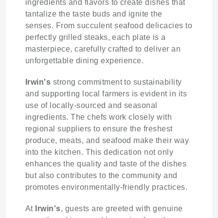
ingredients and flavors to create dishes that
tantalize the taste buds and ignite the
senses. From succulent seafood delicacies to
perfectly grilled steaks, each plate is a
masterpiece, carefully crafted to deliver an
unforgettable dining experience.
Irwin's
strong commitment to sustainability
and supporting local farmers is evident in its
use of locally-sourced and seasonal
ingredients. The chefs work closely with
regional suppliers to ensure the freshest
produce, meats, and seafood make their way
into the kitchen. This dedication not only
enhances the quality and taste of the dishes
but also contributes to the community and
promotes environmentally-friendly practices.
At
Irwin's
, guests are greeted with genuine