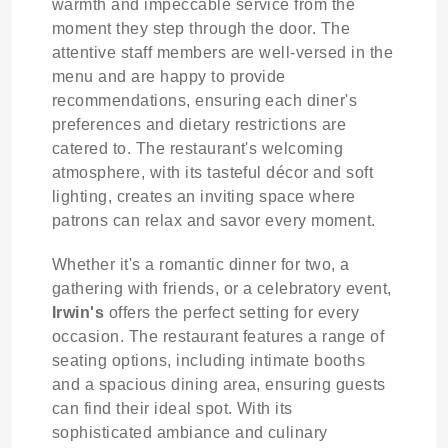
warmth and impeccable service from the
moment they step through the door. The
attentive staff members are well-versed in the
menu and are happy to provide
recommendations, ensuring each diner's
preferences and dietary restrictions are
catered to. The restaurant's welcoming
atmosphere, with its tasteful décor and soft
lighting, creates an inviting space where
patrons can relax and savor every moment.
Whether it's a romantic dinner for two, a
gathering with friends, or a celebratory event,
Irwin's
offers the perfect setting for every
occasion. The restaurant features a range of
seating options, including intimate booths
and a spacious dining area, ensuring guests
can find their ideal spot. With its
sophisticated ambiance and culinary