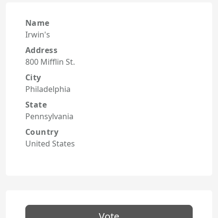
Name
Irwin's
Address
800 Mifflin St.
City
Philadelphia
State
Pennsylvania
Country
United States
Vote