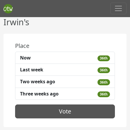
Irwin's
Place
Now
36th
Last week
36th
Two weeks ago
36th
Three weeks ago
36th
Vote