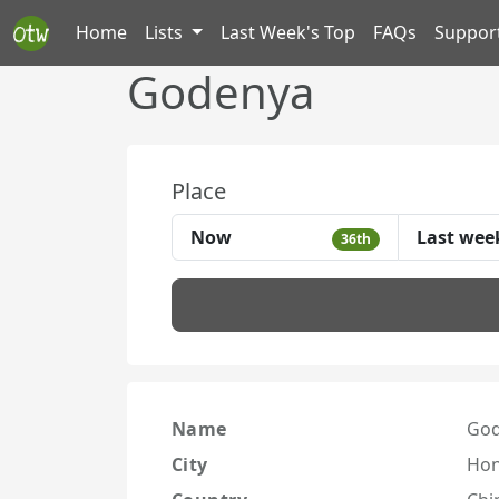
Home
Lists
Last Week's Top
FAQs
Suppor
Godenya
Place
Now
Last wee
36th
Name
Go
City
Hon