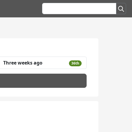
Three weeks ago
36th