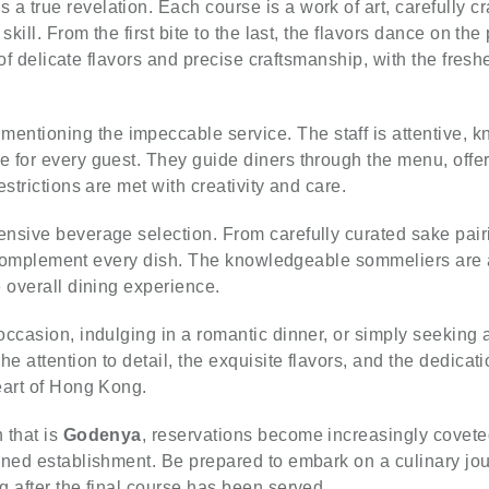
s a true revelation. Each course is a work of art, carefully c
kill. From the first bite to the last, the flavors dance on the
n of delicate flavors and precise craftsmanship, with the fre
mentioning the impeccable service. The staff is attentive,
 for every guest. They guide diners through the menu, offer
strictions are met with creativity and care.
tensive beverage selection. From carefully curated sake pai
 to complement every dish. The knowledgeable sommeliers ar
 overall dining experience.
occasion, indulging in a romantic dinner, or simply seeking 
e attention to detail, the exquisite flavors, and the dedicat
eart of Hong Kong.
 that is
Godenya
, reservations become increasingly coveted.
wned establishment. Be prepared to embark on a culinary jo
 after the final course has been served.