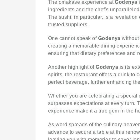
The omakase experience at
Godenya
i
ingredients and the chef's unparalleled s
The sushi, in particular, is a revelatio
trusted suppliers.
One cannot speak of
Godenya
without 
creating a memorable dining experience
ensuring that dietary preferences and re
Another highlight of
Godenya
is its ex
spirits, the restaurant offers a drink
perfect beverage, further enhancing the
Whether you are celebrating a special 
surpasses expectations at every turn. Th
experience make it a true gem in the h
As word spreads of the culinary heaven
advance to secure a table at this reno
leaving you with memories to savor long