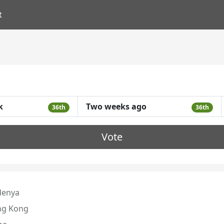
t
k
Two weeks ago
36th
36th
Vote
denya
g Kong