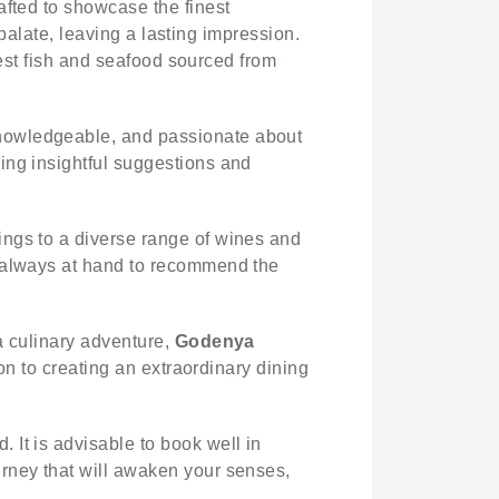
rafted to showcase the finest
 palate, leaving a lasting impression.
shest fish and seafood sourced from
 knowledgeable, and passionate about
ing insightful suggestions and
rings to a diverse range of wines and
e always at hand to recommend the
a culinary adventure,
Godenya
ion to creating an extraordinary dining
 It is advisable to book well in
urney that will awaken your senses,