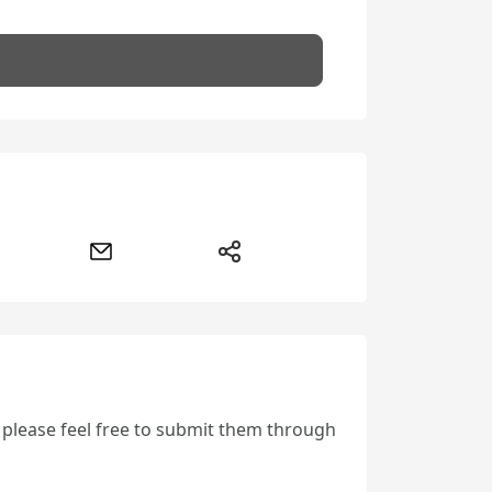
, please feel free to submit them through