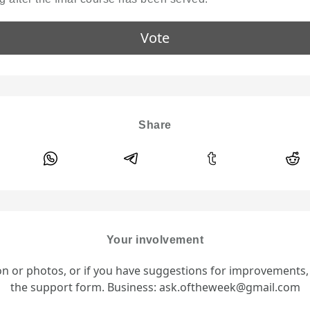
Vote
Share
Your involvement
ion or photos, or if you have suggestions for improvements
the support form. Business: ask.oftheweek@gmail.com