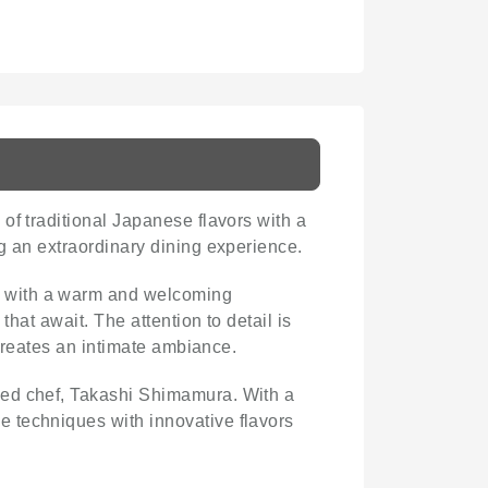
of traditional Japanese flavors with a
g an extraordinary dining experience.
ce with a warm and welcoming
hat await. The attention to detail is
 creates an intimate ambiance.
wned chef, Takashi Shimamura. With a
 techniques with innovative flavors