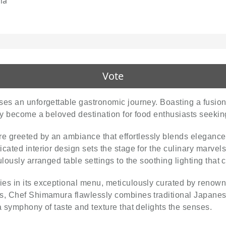
na
Vote
ises an unforgettable gastronomic journey. Boasting a fusion 
kly become a beloved destination for food enthusiasts seekin
are greeted by an ambiance that effortlessly blends elegan
ated interior design sets the stage for the culinary marvels t
ulously arranged table settings to the soothing lighting that
lies in its exceptional menu, meticulously curated by reno
s, Chef Shimamura flawlessly combines traditional Japanese
a symphony of taste and texture that delights the senses.