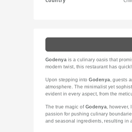
Country
Chi
Godenya
is a culinary oasis that prom
modern twist, this restaurant has quic
Upon stepping into
Godenya
, guests 
atmosphere. The minimalist yet sophistic
evident in every aspect, from the metic
The true magic of
Godenya
, however, 
passion for pushing culinary boundarie
and seasonal ingredients, resulting in 