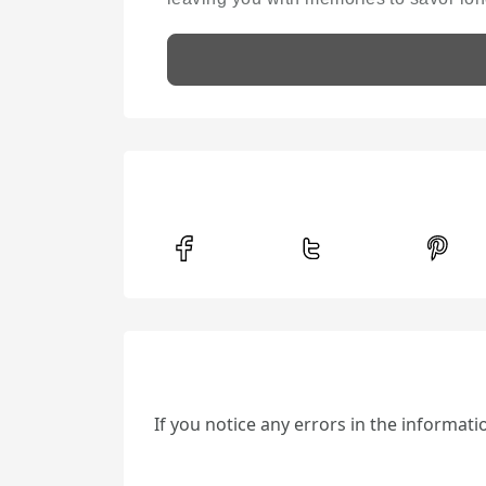
If you notice any errors in the informat