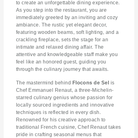
to create an unforgettable dining experience.
As you step into the restaurant, you are
immediately greeted by an inviting and cozy
ambiance. The rustic yet elegant decor,
featuring wooden beams, soft lighting, and a
crackling fireplace, sets the stage for an
intimate and relaxed dining affair. The
attentive and knowledgeable staff make you
feel like an honored guest, guiding you
through the culinary journey that awaits.
The mastermind behind
Flocons de Sel
is
Chef Emmanuel Renaut, a three-Michelin-
starred culinary genius whose passion for
locally sourced ingredients and innovative
techniques is reflected in every dish.
Renowned for his creative approach to
traditional French cuisine, Chef Renaut takes
pride in crafting seasonal menus that