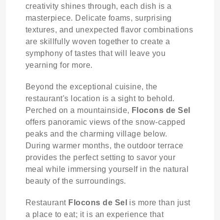
creativity shines through, each dish is a
masterpiece. Delicate foams, surprising
textures, and unexpected flavor combinations
are skillfully woven together to create a
symphony of tastes that will leave you
yearning for more.
Beyond the exceptional cuisine, the
restaurant's location is a sight to behold.
Perched on a mountainside,
Flocons de Sel
offers panoramic views of the snow-capped
peaks and the charming village below.
During warmer months, the outdoor terrace
provides the perfect setting to savor your
meal while immersing yourself in the natural
beauty of the surroundings.
Restaurant
Flocons de Sel
is more than just
a place to eat; it is an experience that