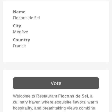
Name
Flocons de Sel
City
Megève
Country
France
Vote
Welcome to Restaurant
Flocons de Sel
, a
culinary haven where exquisite flavors, warm
hospitality, and breathtaking views combine