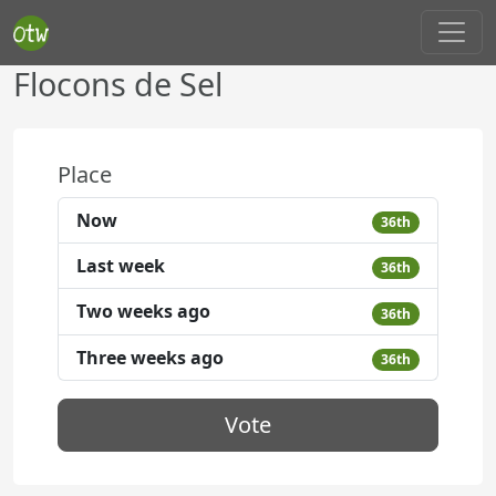
Flocons de Sel
Place
Now
36th
Last week
36th
Two weeks ago
36th
Three weeks ago
36th
Vote