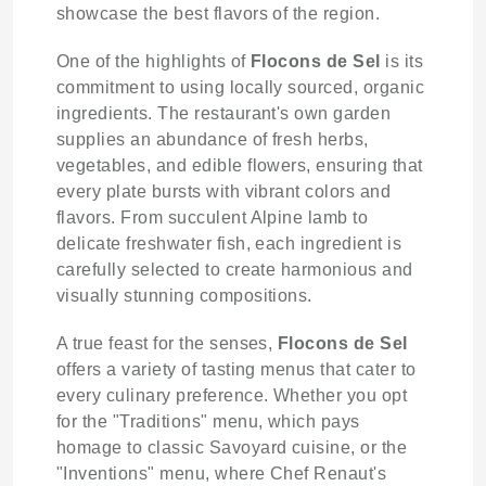
showcase the best flavors of the region.
One of the highlights of
Flocons de Sel
is its
commitment to using locally sourced, organic
ingredients. The restaurant's own garden
supplies an abundance of fresh herbs,
vegetables, and edible flowers, ensuring that
every plate bursts with vibrant colors and
flavors. From succulent Alpine lamb to
delicate freshwater fish, each ingredient is
carefully selected to create harmonious and
visually stunning compositions.
A true feast for the senses,
Flocons de Sel
offers a variety of tasting menus that cater to
every culinary preference. Whether you opt
for the "Traditions" menu, which pays
homage to classic Savoyard cuisine, or the
"Inventions" menu, where Chef Renaut's