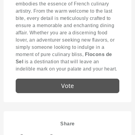
embodies the essence of French culinary
artistry. From the warm welcome to the last
bite, every detail is meticulously crafted to
ensure a memorable and enchanting dining
affair. Whether you are a discerning food
lover, an adventurer seeking new flavors, or
simply someone looking to indulge in a
moment of pure culinary bliss,
Flocons de
Sel
is a destination that will leave an
indelible mark on your palate and your heart.
Vote
Share