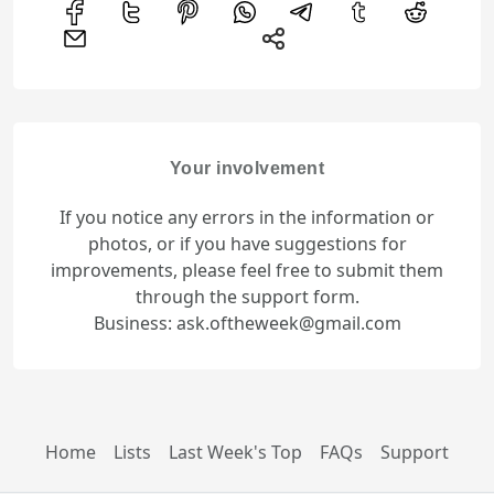
Your involvement
If you notice any errors in the information or
photos, or if you have suggestions for
improvements, please feel free to submit them
through the support form.
Business: ask.oftheweek@gmail.com
Home
Lists
Last Week's Top
FAQs
Support