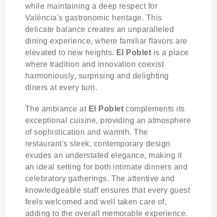
while maintaining a deep respect for
València's gastronomic heritage. This
delicate balance creates an unparalleled
dining experience, where familiar flavors are
elevated to new heights.
El Poblet
is a place
where tradition and innovation coexist
harmoniously, surprising and delighting
diners at every turn.
The ambiance at
El Poblet
complements its
exceptional cuisine, providing an atmosphere
of sophistication and warmth. The
restaurant's sleek, contemporary design
exudes an understated elegance, making it
an ideal setting for both intimate dinners and
celebratory gatherings. The attentive and
knowledgeable staff ensures that every guest
feels welcomed and well taken care of,
adding to the overall memorable experience.