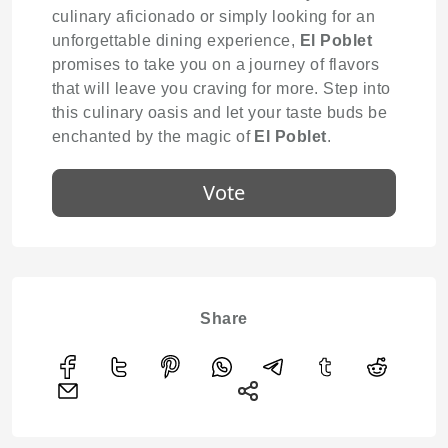
culinary aficionado or simply looking for an
unforgettable dining experience,
El Poblet
promises to take you on a journey of flavors
that will leave you craving for more. Step into
this culinary oasis and let your taste buds be
enchanted by the magic of
El Poblet
.
Vote
Share