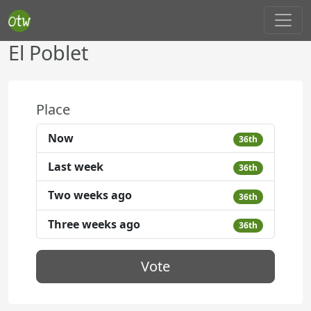
El Poblet
Place
Now
36th
Last week
36th
Two weeks ago
36th
Three weeks ago
36th
Vote