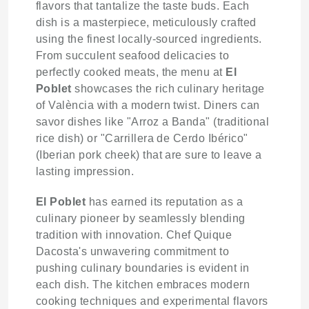
flavors that tantalize the taste buds. Each
dish is a masterpiece, meticulously crafted
using the finest locally-sourced ingredients.
From succulent seafood delicacies to
perfectly cooked meats, the menu at
El
Poblet
showcases the rich culinary heritage
of València with a modern twist. Diners can
savor dishes like "Arroz a Banda" (traditional
rice dish) or "Carrillera de Cerdo Ibérico"
(Iberian pork cheek) that are sure to leave a
lasting impression.
El Poblet
has earned its reputation as a
culinary pioneer by seamlessly blending
tradition with innovation. Chef Quique
Dacosta's unwavering commitment to
pushing culinary boundaries is evident in
each dish. The kitchen embraces modern
cooking techniques and experimental flavors