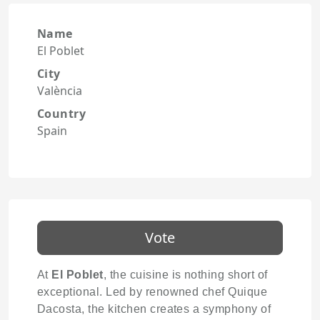
Name
El Poblet
City
València
Country
Spain
Vote
At
El Poblet
, the cuisine is nothing short of
exceptional. Led by renowned chef Quique
Dacosta, the kitchen creates a symphony of