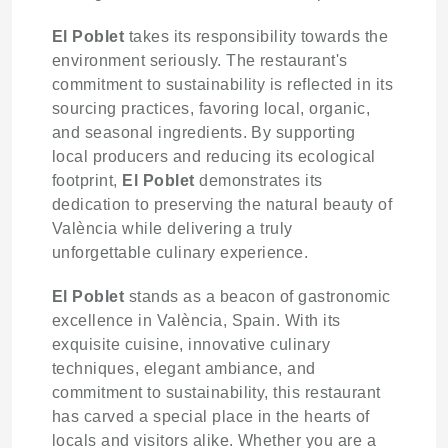
El Poblet
takes its responsibility towards the
environment seriously. The restaurant's
commitment to sustainability is reflected in its
sourcing practices, favoring local, organic,
and seasonal ingredients. By supporting
local producers and reducing its ecological
footprint,
El Poblet
demonstrates its
dedication to preserving the natural beauty of
València while delivering a truly
unforgettable culinary experience.
El Poblet
stands as a beacon of gastronomic
excellence in València, Spain. With its
exquisite cuisine, innovative culinary
techniques, elegant ambiance, and
commitment to sustainability, this restaurant
has carved a special place in the hearts of
locals and visitors alike. Whether you are a