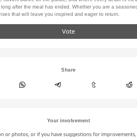
 long after the meal has ended. Whether you are a seasoned
nses that will leave you inspired and eager to return.
Vote
Share
Your involvement
ion or photos, or if you have suggestions for improvements