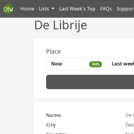
Home
Lists
Last Week's Top
FAQs
Suppor
De Librije
Place
Now
Last wee
36th
Name
De L
City
Zwo