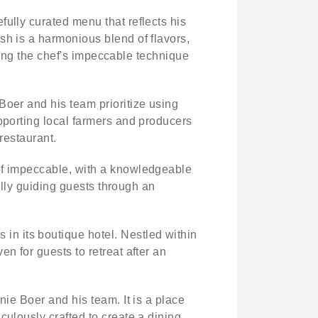
ully curated menu that reflects his
sh is a harmonious blend of flavors,
asing the chef's impeccable technique
Boer and his team prioritize using
upporting local farmers and producers
restaurant.
 of impeccable, with a knowledgeable
fully guiding guests through an
in its boutique hotel. Nestled within
n for guests to retreat after an
nie Boer and his team. It is a place
culously crafted to create a dining