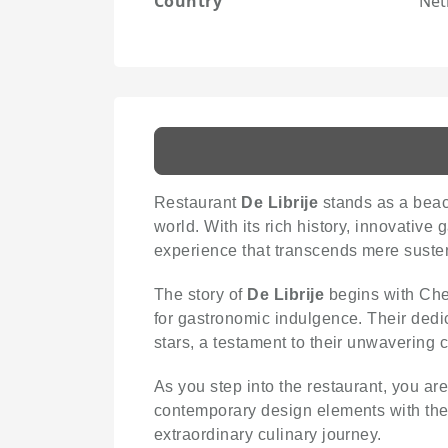
Country
Net
Restaurant
De Librije
stands as a beaco
world. With its rich history, innovativ
experience that transcends mere suste
The story of
De Librije
begins with Che
for gastronomic indulgence. Their dedi
stars, a testament to their unwavering
As you step into the restaurant, you ar
contemporary design elements with the b
extraordinary culinary journey.