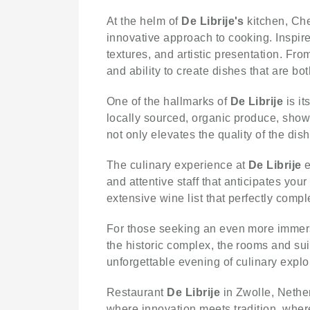
At the helm of
De Librije's
kitchen, Che
innovative approach to cooking. Inspire
textures, and artistic presentation. Fro
and ability to create dishes that are bot
One of the hallmarks of
De Librije
is it
locally sourced, organic produce, showc
not only elevates the quality of the dis
The culinary experience at
De Librije
e
and attentive staff that anticipates you
extensive wine list that perfectly comp
For those seeking an even more immer
the historic complex, the rooms and sui
unforgettable evening of culinary explo
Restaurant
De Librije
in Zwolle, Nether
where innovation meets tradition, where