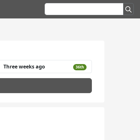
Three weeks ago
36th