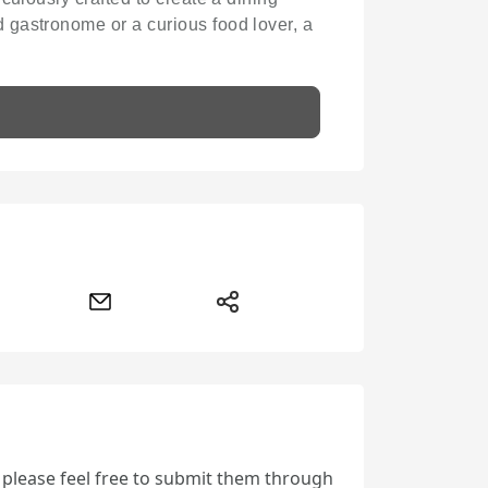
 gastronome or a curious food lover, a
, please feel free to submit them through