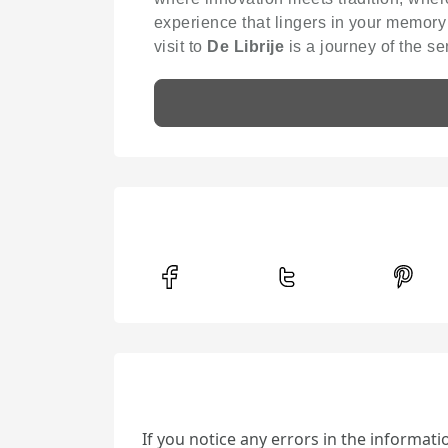
experience that lingers in your memory
visit to
De Librije
is a journey of the se
If you notice any errors in the informat