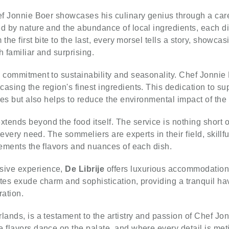
f Jonnie Boer showcases his culinary genius through a caref
d by nature and the abundance of local ingredients, each di
m the first bite to the last, every morsel tells a story, showc
h familiar and surprising.
s commitment to sustainability and seasonality. Chef Jonnie 
asing the region's finest ingredients. This dedication to s
hes but also helps to reduce the environmental impact of the 
xtends beyond the food itself. The service is nothing short
r every need. The sommeliers are experts in their field, skill
lements the flavors and nuances of each dish.
sive experience,
De Librije
offers luxurious accommodations 
tes exude charm and sophistication, providing a tranquil have
ration.
lands, is a testament to the artistry and passion of Chef Jon
 flavors dance on the palate, and where every detail is meti