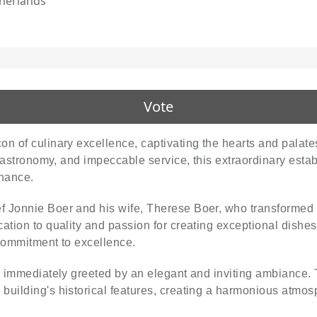
herlands
Vote
n of culinary excellence, captivating the hearts and palate
e gastronomy, and impeccable service, this extraordinary esta
nance.
f Jonnie Boer and his wife, Therese Boer, who transformed 
cation to quality and passion for creating exceptional dish
 commitment to excellence.
e immediately greeted by an elegant and inviting ambiance. 
uilding's historical features, creating a harmonious atmosp