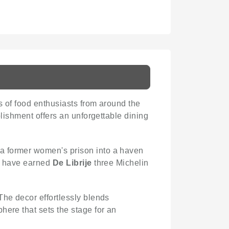
s of food enthusiasts from around the
blishment offers an unforgettable dining
a former women's prison into a haven
es have earned
De Librije
three Michelin
The decor effortlessly blends
here that sets the stage for an