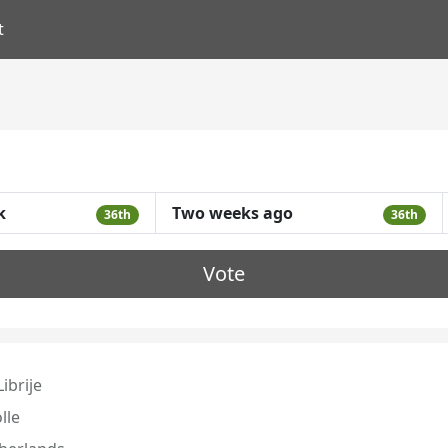
t
k
Two weeks ago
36th
36th
Vote
ibrije
lle