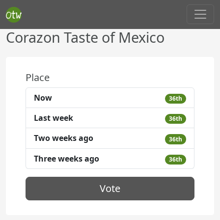
Corazon Taste of Mexico
Place
Now
36th
Last week
36th
Two weeks ago
36th
Three weeks ago
36th
Vote