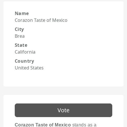
Name
Corazon Taste of Mexico
City
Brea
State
California
Country
United States
Vote
Corazon Taste of Mexico
stands as a