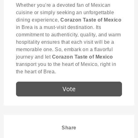
Whether you're a devoted fan of Mexican
cuisine or simply seeking an unforgettable
dining experience,
Corazon Taste of Mexico
in Brea is a must-visit destination. Its
commitment to authenticity, quality, and warm
hospitality ensures that each visit will be a
memorable one. So, embark on a flavorful
journey and let
Corazon Taste of Mexico
transport you to the heart of Mexico, right in
the heart of Brea.
Vote
Share