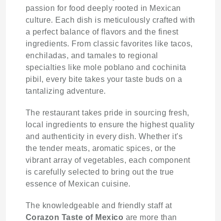
passion for food deeply rooted in Mexican
culture. Each dish is meticulously crafted with
a perfect balance of flavors and the finest
ingredients. From classic favorites like tacos,
enchiladas, and tamales to regional
specialties like mole poblano and cochinita
pibil, every bite takes your taste buds on a
tantalizing adventure.
The restaurant takes pride in sourcing fresh,
local ingredients to ensure the highest quality
and authenticity in every dish. Whether it's
the tender meats, aromatic spices, or the
vibrant array of vegetables, each component
is carefully selected to bring out the true
essence of Mexican cuisine.
The knowledgeable and friendly staff at
Corazon Taste of Mexico
are more than