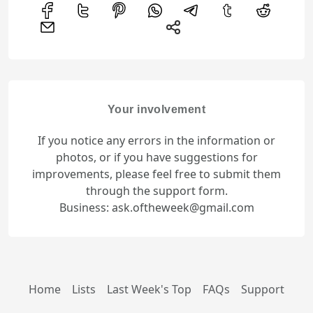
Your involvement
If you notice any errors in the information or
photos, or if you have suggestions for
improvements, please feel free to submit them
through the support form.
Business: ask.oftheweek@gmail.com
Home
Lists
Last Week's Top
FAQs
Support