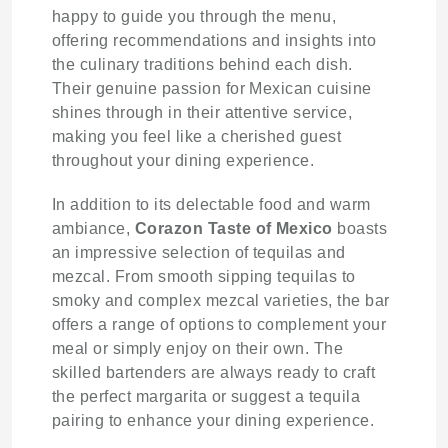
happy to guide you through the menu,
offering recommendations and insights into
the culinary traditions behind each dish.
Their genuine passion for Mexican cuisine
shines through in their attentive service,
making you feel like a cherished guest
throughout your dining experience.
In addition to its delectable food and warm
ambiance,
Corazon Taste of Mexico
boasts
an impressive selection of tequilas and
mezcal. From smooth sipping tequilas to
smoky and complex mezcal varieties, the bar
offers a range of options to complement your
meal or simply enjoy on their own. The
skilled bartenders are always ready to craft
the perfect margarita or suggest a tequila
pairing to enhance your dining experience.