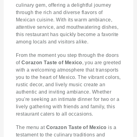
culinary gem, offering a delightful journey
through the rich and diverse flavors of
Mexican cuisine. With its warm ambiance,
attentive service, and mouthwatering dishes,
this restaurant has quickly become a favorite
among locals and visitors alike.
From the moment you step through the doors
of
Corazon Taste of Mexico
, you are greeted
with a welcoming atmosphere that transports
you to the heart of Mexico. The vibrant colors,
rustic decor, and lively music create an
authentic and inviting ambiance. Whether
you're seeking an intimate dinner for two or a
lively gathering with friends and family, this
restaurant caters to all occasions.
The menu at
Corazon Taste of Mexico
is a
testament to the culinary traditions and