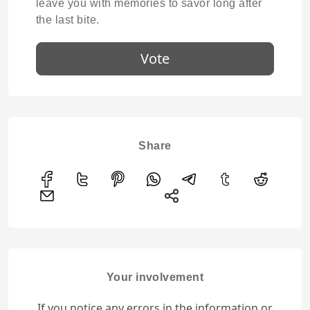
leave you with memories to savor long after
the last bite.
Vote
Share
Your involvement
If you notice any errors in the information or