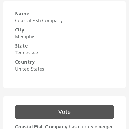
Name
Coastal Fish Company
City
Memphis
State
Tennessee
Country
United States
Vote
Coastal Fish Company
has quickly emerged