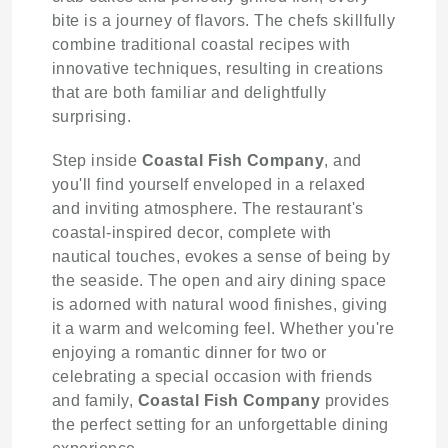
bite is a journey of flavors. The chefs skillfully
combine traditional coastal recipes with
innovative techniques, resulting in creations
that are both familiar and delightfully
surprising.
Step inside
Coastal Fish Company
, and
you'll find yourself enveloped in a relaxed
and inviting atmosphere. The restaurant's
coastal-inspired decor, complete with
nautical touches, evokes a sense of being by
the seaside. The open and airy dining space
is adorned with natural wood finishes, giving
it a warm and welcoming feel. Whether you're
enjoying a romantic dinner for two or
celebrating a special occasion with friends
and family,
Coastal Fish Company
provides
the perfect setting for an unforgettable dining