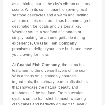
as a shining star in the city's vibrant culinary
scene. With its commitment to serving fresh
seafood delicacies and a warm and inviting
ambiance, this restaurant has become a go-to
destination for locals and visitors alike.
Whether you're a seafood aficionado or
simply looking for an unforgettable dining
experience,
Coastal Fish Company
promises to delight your taste buds and leave
you craving for more.
At
Coastal Fish Company
, the menu is a
testament to the diverse flavors of the sea.
With a focus on sustainably sourced
ingredients, the culinary team crafts dishes
that showcase the natural beauty and
freshness of the seafood. From succulent
oysters on the half-shell to mouthwatering
crab cakes and perfectly grilled fish, every