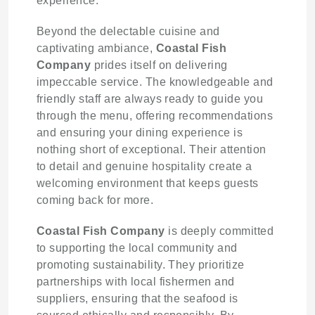
experience.
Beyond the delectable cuisine and
captivating ambiance,
Coastal Fish
Company
prides itself on delivering
impeccable service. The knowledgeable and
friendly staff are always ready to guide you
through the menu, offering recommendations
and ensuring your dining experience is
nothing short of exceptional. Their attention
to detail and genuine hospitality create a
welcoming environment that keeps guests
coming back for more.
Coastal Fish Company
is deeply committed
to supporting the local community and
promoting sustainability. They prioritize
partnerships with local fishermen and
suppliers, ensuring that the seafood is