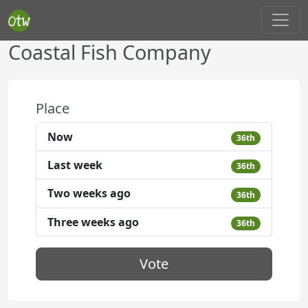
Coastal Fish Company
Place
Now
36th
Last week
36th
Two weeks ago
36th
Three weeks ago
36th
Vote