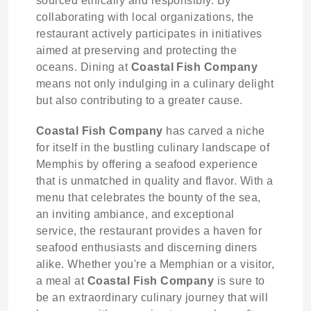
sourced ethically and responsibly. By
collaborating with local organizations, the
restaurant actively participates in initiatives
aimed at preserving and protecting the
oceans. Dining at
Coastal Fish Company
means not only indulging in a culinary delight
but also contributing to a greater cause.
Coastal Fish Company
has carved a niche
for itself in the bustling culinary landscape of
Memphis by offering a seafood experience
that is unmatched in quality and flavor. With a
menu that celebrates the bounty of the sea,
an inviting ambiance, and exceptional
service, the restaurant provides a haven for
seafood enthusiasts and discerning diners
alike. Whether you're a Memphian or a visitor,
a meal at
Coastal Fish Company
is sure to
be an extraordinary culinary journey that will