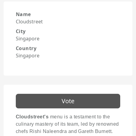
Name
Cloudstreet
City
Singapore
Country
Singapore
Vote
Cloudstreet's
menu is a testament to the
culinary mastery of its team, led by renowned
chefs Rishi Naleendra and Gareth Burnett.