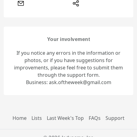
Your involvement
If you notice any errors in the information or
photos, or if you have suggestions for
improvements, please feel free to submit them
through the support form.
Business: ask.oftheweek@gmail.com
Home
Lists
Last Week's Top
FAQs
Support