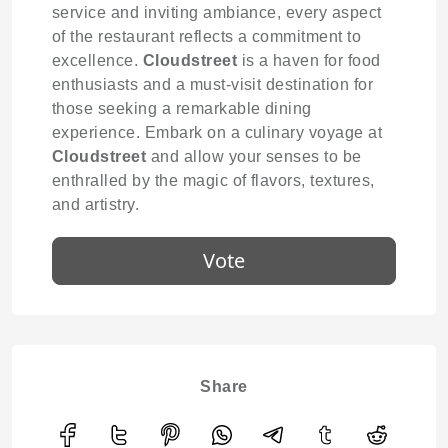
service and inviting ambiance, every aspect
of the restaurant reflects a commitment to
excellence.
Cloudstreet
is a haven for food
enthusiasts and a must-visit destination for
those seeking a remarkable dining
experience. Embark on a culinary voyage at
Cloudstreet
and allow your senses to be
enthralled by the magic of flavors, textures,
and artistry.
Vote
Share