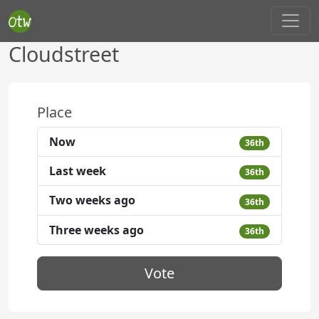
Cloudstreet
Place
Now
36th
Last week
36th
Two weeks ago
36th
Three weeks ago
36th
Vote