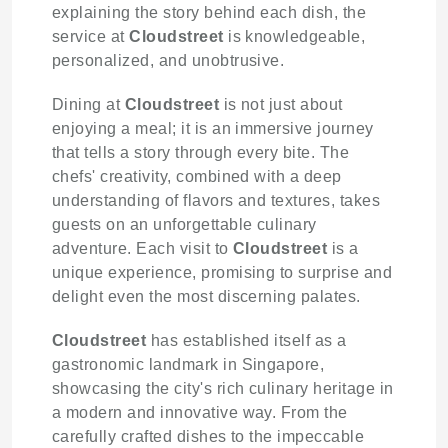
explaining the story behind each dish, the
service at
Cloudstreet
is knowledgeable,
personalized, and unobtrusive.
Dining at
Cloudstreet
is not just about
enjoying a meal; it is an immersive journey
that tells a story through every bite. The
chefs' creativity, combined with a deep
understanding of flavors and textures, takes
guests on an unforgettable culinary
adventure. Each visit to
Cloudstreet
is a
unique experience, promising to surprise and
delight even the most discerning palates.
Cloudstreet
has established itself as a
gastronomic landmark in Singapore,
showcasing the city's rich culinary heritage in
a modern and innovative way. From the
carefully crafted dishes to the impeccable