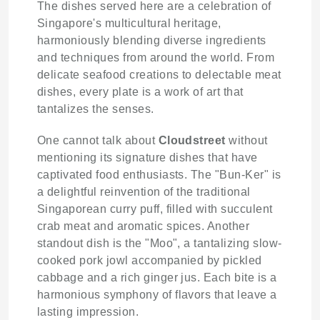
The dishes served here are a celebration of
Singapore's multicultural heritage,
harmoniously blending diverse ingredients
and techniques from around the world. From
delicate seafood creations to delectable meat
dishes, every plate is a work of art that
tantalizes the senses.
One cannot talk about
Cloudstreet
without
mentioning its signature dishes that have
captivated food enthusiasts. The "Bun-Ker" is
a delightful reinvention of the traditional
Singaporean curry puff, filled with succulent
crab meat and aromatic spices. Another
standout dish is the "Moo", a tantalizing slow-
cooked pork jowl accompanied by pickled
cabbage and a rich ginger jus. Each bite is a
harmonious symphony of flavors that leave a
lasting impression.