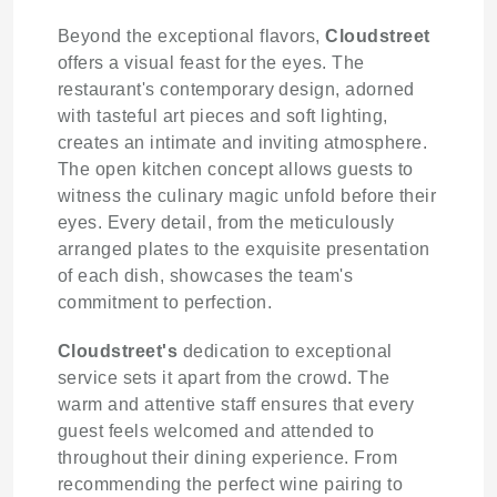
Beyond the exceptional flavors,
Cloudstreet
offers a visual feast for the eyes. The
restaurant's contemporary design, adorned
with tasteful art pieces and soft lighting,
creates an intimate and inviting atmosphere.
The open kitchen concept allows guests to
witness the culinary magic unfold before their
eyes. Every detail, from the meticulously
arranged plates to the exquisite presentation
of each dish, showcases the team's
commitment to perfection.
Cloudstreet's
dedication to exceptional
service sets it apart from the crowd. The
warm and attentive staff ensures that every
guest feels welcomed and attended to
throughout their dining experience. From
recommending the perfect wine pairing to