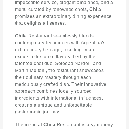
impeccable service, elegant ambiance, and a
menu curated by renowned chefs,
Chila
promises an extraordinary dining experience
that delights all senses.
Chila
Restaurant seamlessly blends
contemporary techniques with Argentina's
rich culinary heritage, resulting in an
exquisite fusion of flavors. Led by the
talented chef duo, Soledad Nardelli and
Martin Molteni, the restaurant showcases
their culinary mastery through each
meticulously crafted dish. Their innovative
approach combines locally sourced
ingredients with international influences,
creating a unique and unforgettable
gastronomic journey.
The menu at
Chila
Restaurant is a symphony