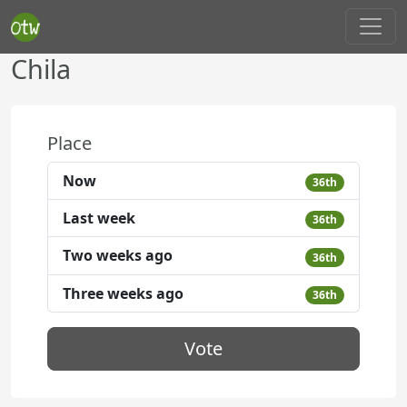
Chila
Place
Now
36th
Last week
36th
Two weeks ago
36th
Three weeks ago
36th
Vote