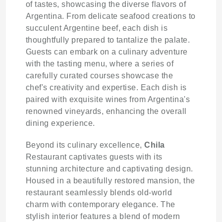
of tastes, showcasing the diverse flavors of
Argentina. From delicate seafood creations to
succulent Argentine beef, each dish is
thoughtfully prepared to tantalize the palate.
Guests can embark on a culinary adventure
with the tasting menu, where a series of
carefully curated courses showcase the
chef's creativity and expertise. Each dish is
paired with exquisite wines from Argentina's
renowned vineyards, enhancing the overall
dining experience.
Beyond its culinary excellence,
Chila
Restaurant captivates guests with its
stunning architecture and captivating design.
Housed in a beautifully restored mansion, the
restaurant seamlessly blends old-world
charm with contemporary elegance. The
stylish interior features a blend of modern