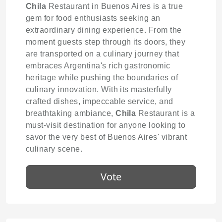
Chila
Restaurant in Buenos Aires is a true
gem for food enthusiasts seeking an
extraordinary dining experience. From the
moment guests step through its doors, they
are transported on a culinary journey that
embraces Argentina's rich gastronomic
heritage while pushing the boundaries of
culinary innovation. With its masterfully
crafted dishes, impeccable service, and
breathtaking ambiance,
Chila
Restaurant is a
must-visit destination for anyone looking to
savor the very best of Buenos Aires' vibrant
culinary scene.
Vote