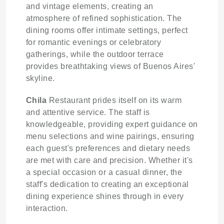
and vintage elements, creating an
atmosphere of refined sophistication. The
dining rooms offer intimate settings, perfect
for romantic evenings or celebratory
gatherings, while the outdoor terrace
provides breathtaking views of Buenos Aires'
skyline.
Chila
Restaurant prides itself on its warm
and attentive service. The staff is
knowledgeable, providing expert guidance on
menu selections and wine pairings, ensuring
each guest's preferences and dietary needs
are met with care and precision. Whether it's
a special occasion or a casual dinner, the
staff's dedication to creating an exceptional
dining experience shines through in every
interaction.