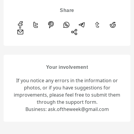
Share
Your involvement
If you notice any errors in the information or
photos, or if you have suggestions for
improvements, please feel free to submit them
through the support form.
Business: ask.oftheweek@gmail.com