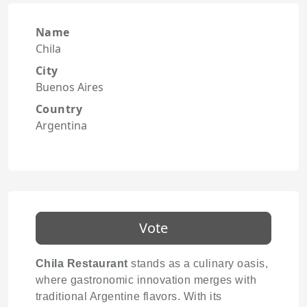
Name
Chila
City
Buenos Aires
Country
Argentina
Vote
Chila Restaurant
stands as a culinary oasis,
where gastronomic innovation merges with
traditional Argentine flavors. With its