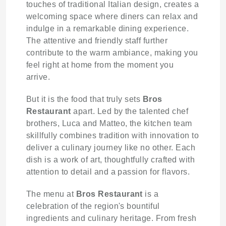
touches of traditional Italian design, creates a
welcoming space where diners can relax and
indulge in a remarkable dining experience.
The attentive and friendly staff further
contribute to the warm ambiance, making you
feel right at home from the moment you
arrive.
But it is the food that truly sets
Bros
Restaurant
apart. Led by the talented chef
brothers, Luca and Matteo, the kitchen team
skillfully combines tradition with innovation to
deliver a culinary journey like no other. Each
dish is a work of art, thoughtfully crafted with
attention to detail and a passion for flavors.
The menu at
Bros Restaurant
is a
celebration of the region's bountiful
ingredients and culinary heritage. From fresh