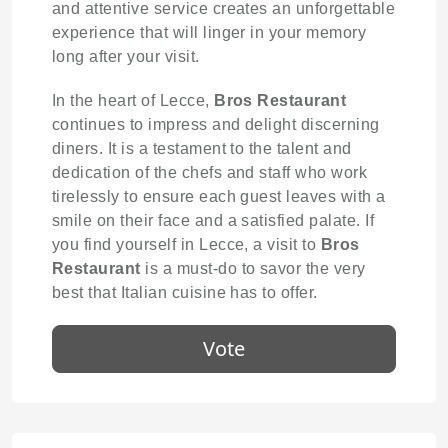
and attentive service creates an unforgettable
experience that will linger in your memory
long after your visit.
In the heart of Lecce,
Bros Restaurant
continues to impress and delight discerning
diners. It is a testament to the talent and
dedication of the chefs and staff who work
tirelessly to ensure each guest leaves with a
smile on their face and a satisfied palate. If
you find yourself in Lecce, a visit to
Bros
Restaurant
is a must-do to savor the very
best that Italian cuisine has to offer.
Vote