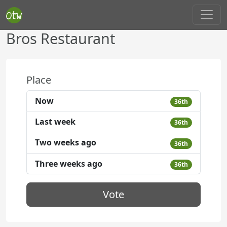
Bros Restaurant
Place
Now
36th
Last week
36th
Two weeks ago
36th
Three weeks ago
36th
Vote