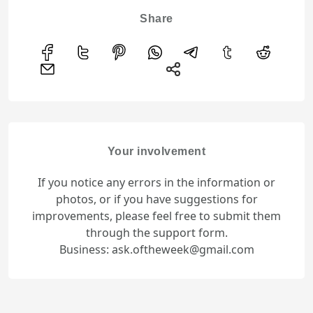
Share
Your involvement
If you notice any errors in the information or
photos, or if you have suggestions for
improvements, please feel free to submit them
through the support form.
Business: ask.oftheweek@gmail.com