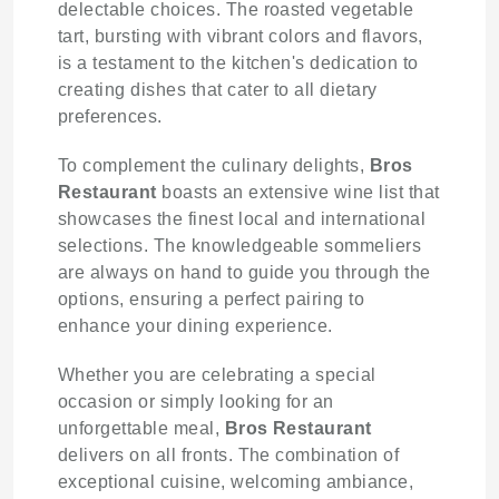
delectable choices. The roasted vegetable
tart, bursting with vibrant colors and flavors,
is a testament to the kitchen's dedication to
creating dishes that cater to all dietary
preferences.
To complement the culinary delights,
Bros
Restaurant
boasts an extensive wine list that
showcases the finest local and international
selections. The knowledgeable sommeliers
are always on hand to guide you through the
options, ensuring a perfect pairing to
enhance your dining experience.
Whether you are celebrating a special
occasion or simply looking for an
unforgettable meal,
Bros Restaurant
delivers on all fronts. The combination of
exceptional cuisine, welcoming ambiance,