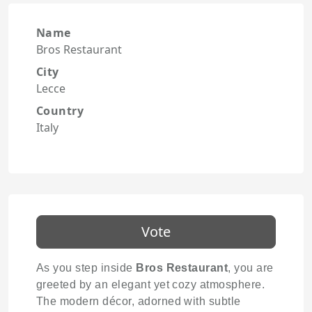
Name
Bros Restaurant
City
Lecce
Country
Italy
Vote
As you step inside
Bros Restaurant
, you are
greeted by an elegant yet cozy atmosphere.
The modern décor, adorned with subtle