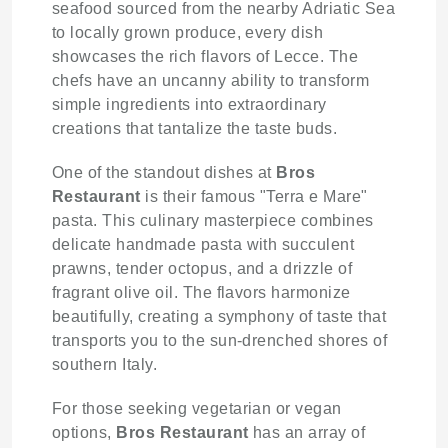
seafood sourced from the nearby Adriatic Sea
to locally grown produce, every dish
showcases the rich flavors of Lecce. The
chefs have an uncanny ability to transform
simple ingredients into extraordinary
creations that tantalize the taste buds.
One of the standout dishes at
Bros
Restaurant
is their famous "Terra e Mare"
pasta. This culinary masterpiece combines
delicate handmade pasta with succulent
prawns, tender octopus, and a drizzle of
fragrant olive oil. The flavors harmonize
beautifully, creating a symphony of taste that
transports you to the sun-drenched shores of
southern Italy.
For those seeking vegetarian or vegan
options,
Bros Restaurant
has an array of