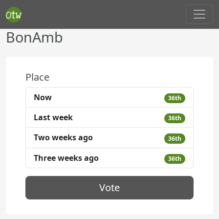
BonAmb
Place
Now
36th
Last week
36th
Two weeks ago
36th
Three weeks ago
36th
Vote