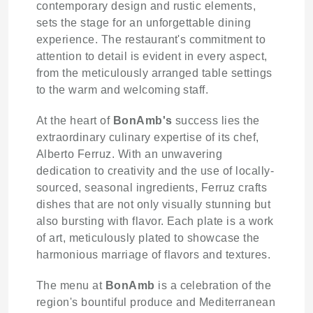
contemporary design and rustic elements,
sets the stage for an unforgettable dining
experience. The restaurant's commitment to
attention to detail is evident in every aspect,
from the meticulously arranged table settings
to the warm and welcoming staff.
At the heart of
BonAmb's
success lies the
extraordinary culinary expertise of its chef,
Alberto Ferruz. With an unwavering
dedication to creativity and the use of locally-
sourced, seasonal ingredients, Ferruz crafts
dishes that are not only visually stunning but
also bursting with flavor. Each plate is a work
of art, meticulously plated to showcase the
harmonious marriage of flavors and textures.
The menu at
BonAmb
is a celebration of the
region's bountiful produce and Mediterranean