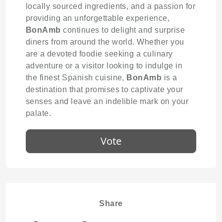
locally sourced ingredients, and a passion for
providing an unforgettable experience,
BonAmb
continues to delight and surprise
diners from around the world. Whether you
are a devoted foodie seeking a culinary
adventure or a visitor looking to indulge in
the finest Spanish cuisine,
BonAmb
is a
destination that promises to captivate your
senses and leave an indelible mark on your
palate.
Vote
Share