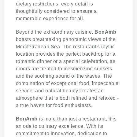
dietary restrictions, every detail is
thoughtfully considered to ensure a
memorable experience for all.
Beyond the extraordinary cuisine,
BonAmb
boasts breathtaking panoramic views of the
Mediterranean Sea. The restaurant's idyllic
location provides the perfect backdrop for a
romantic dinner or a special celebration, as
diners are treated to mesmerizing sunsets
and the soothing sound of the waves. The
combination of exceptional food, impeccable
service, and natural beauty creates an
atmosphere that is both refined and relaxed -
a true haven for food enthusiasts.
BonAmb
is more than just a restaurant; it is
an ode to culinary excellence. With its
commitment to innovation, dedication to