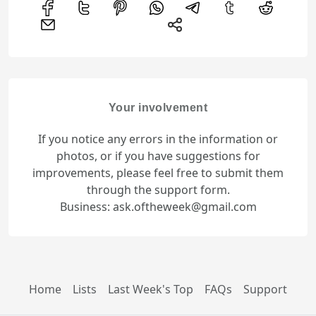
Your involvement
If you notice any errors in the information or
photos, or if you have suggestions for
improvements, please feel free to submit them
through the support form.
Business: ask.oftheweek@gmail.com
Home
Lists
Last Week's Top
FAQs
Support