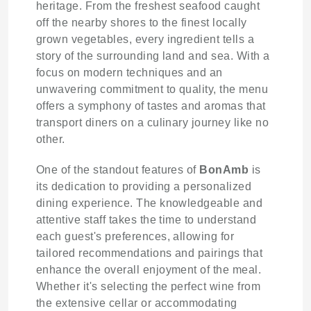
heritage. From the freshest seafood caught
off the nearby shores to the finest locally
grown vegetables, every ingredient tells a
story of the surrounding land and sea. With a
focus on modern techniques and an
unwavering commitment to quality, the menu
offers a symphony of tastes and aromas that
transport diners on a culinary journey like no
other.
One of the standout features of
BonAmb
is
its dedication to providing a personalized
dining experience. The knowledgeable and
attentive staff takes the time to understand
each guest's preferences, allowing for
tailored recommendations and pairings that
enhance the overall enjoyment of the meal.
Whether it's selecting the perfect wine from
the extensive cellar or accommodating