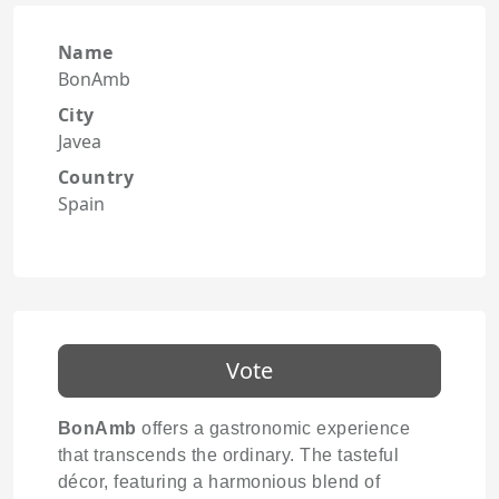
Name
BonAmb
City
Javea
Country
Spain
Vote
BonAmb
offers a gastronomic experience
that transcends the ordinary. The tasteful
décor, featuring a harmonious blend of