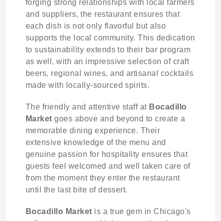
forging strong relationships with local farmers
and suppliers, the restaurant ensures that
each dish is not only flavorful but also
supports the local community. This dedication
to sustainability extends to their bar program
as well, with an impressive selection of craft
beers, regional wines, and artisanal cocktails
made with locally-sourced spirits.
The friendly and attentive staff at
Bocadillo
Market
goes above and beyond to create a
memorable dining experience. Their
extensive knowledge of the menu and
genuine passion for hospitality ensures that
guests feel welcomed and well taken care of
from the moment they enter the restaurant
until the last bite of dessert.
Bocadillo Market
is a true gem in Chicago's