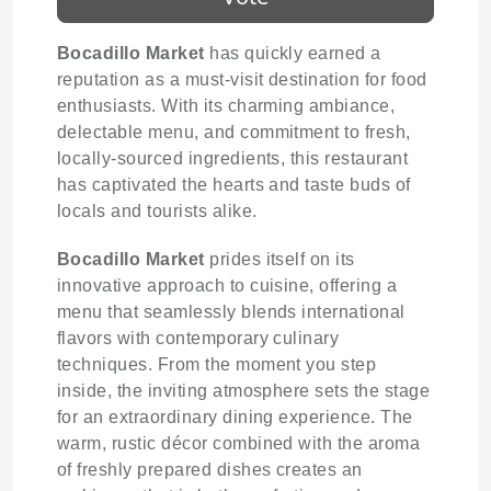
Bocadillo Market
has quickly earned a
reputation as a must-visit destination for food
enthusiasts. With its charming ambiance,
delectable menu, and commitment to fresh,
locally-sourced ingredients, this restaurant
has captivated the hearts and taste buds of
locals and tourists alike.
Bocadillo Market
prides itself on its
innovative approach to cuisine, offering a
menu that seamlessly blends international
flavors with contemporary culinary
techniques. From the moment you step
inside, the inviting atmosphere sets the stage
for an extraordinary dining experience. The
warm, rustic décor combined with the aroma
of freshly prepared dishes creates an