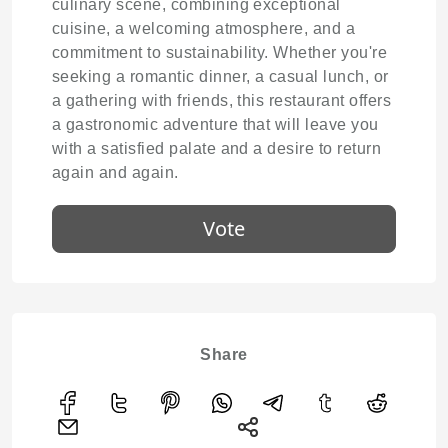
culinary scene, combining exceptional
cuisine, a welcoming atmosphere, and a
commitment to sustainability. Whether you're
seeking a romantic dinner, a casual lunch, or
a gathering with friends, this restaurant offers
a gastronomic adventure that will leave you
with a satisfied palate and a desire to return
again and again.
Vote
Share