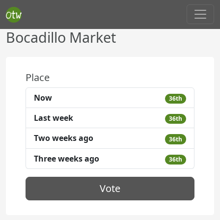
Bocadillo Market
Place
Now
36th
Last week
36th
Two weeks ago
36th
Three weeks ago
36th
Vote