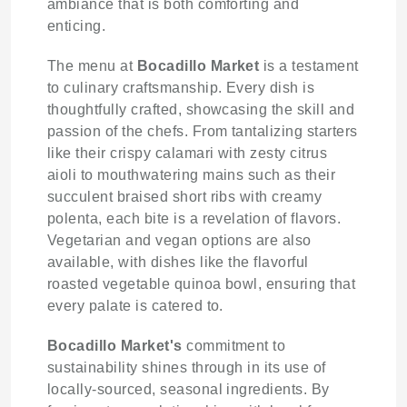
ambiance that is both comforting and
enticing.
The menu at
Bocadillo Market
is a testament
to culinary craftsmanship. Every dish is
thoughtfully crafted, showcasing the skill and
passion of the chefs. From tantalizing starters
like their crispy calamari with zesty citrus
aioli to mouthwatering mains such as their
succulent braised short ribs with creamy
polenta, each bite is a revelation of flavors.
Vegetarian and vegan options are also
available, with dishes like the flavorful
roasted vegetable quinoa bowl, ensuring that
every palate is catered to.
Bocadillo Market's
commitment to
sustainability shines through in its use of
locally-sourced, seasonal ingredients. By