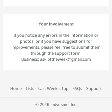
Your involvement
If you notice any errors in the information or
photos, or if you have suggestions for
improvements, please feel free to submit them
through the support form.
Business: ask.oftheweek@gmail.com
Home
Lists
Last Week's Top
FAQs
Support
© 2026 Iedvesmo, Inc