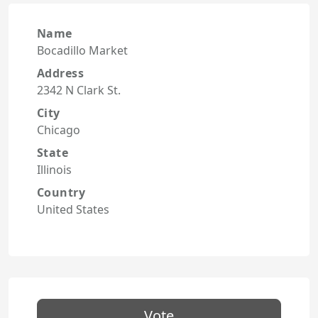
Name
Bocadillo Market
Address
2342 N Clark St.
City
Chicago
State
Illinois
Country
United States
Vote