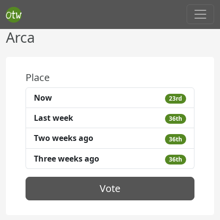
Arca
Place
Now
23rd
Last week
36th
Two weeks ago
36th
Three weeks ago
36th
Vote