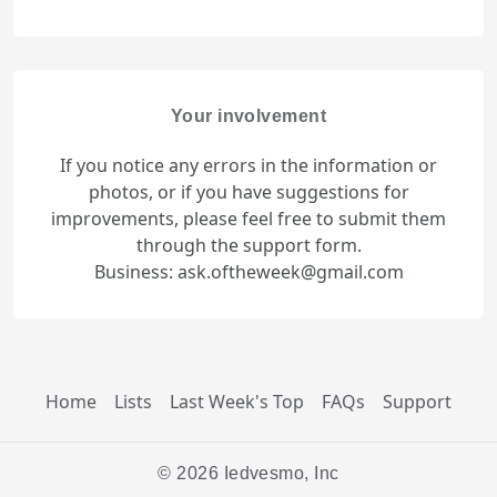
Your involvement
If you notice any errors in the information or
photos, or if you have suggestions for
improvements, please feel free to submit them
through the support form.
Business: ask.oftheweek@gmail.com
Home
Lists
Last Week's Top
FAQs
Support
© 2026 Iedvesmo, Inc