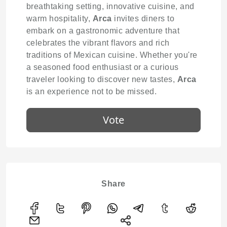
breathtaking setting, innovative cuisine, and
warm hospitality,
Arca
invites diners to
embark on a gastronomic adventure that
celebrates the vibrant flavors and rich
traditions of Mexican cuisine. Whether you're
a seasoned food enthusiast or a curious
traveler looking to discover new tastes,
Arca
is an experience not to be missed.
Vote
Share