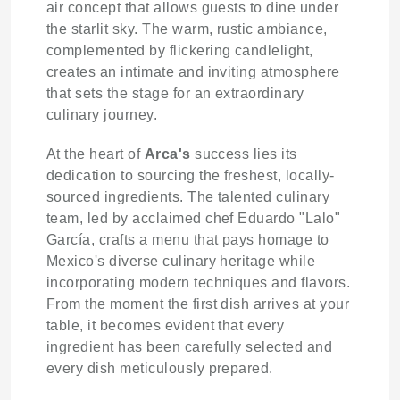
air concept that allows guests to dine under
the starlit sky. The warm, rustic ambiance,
complemented by flickering candlelight,
creates an intimate and inviting atmosphere
that sets the stage for an extraordinary
culinary journey.
At the heart of
Arca's
success lies its
dedication to sourcing the freshest, locally-
sourced ingredients. The talented culinary
team, led by acclaimed chef Eduardo "Lalo"
García, crafts a menu that pays homage to
Mexico's diverse culinary heritage while
incorporating modern techniques and flavors.
From the moment the first dish arrives at your
table, it becomes evident that every
ingredient has been carefully selected and
every dish meticulously prepared.