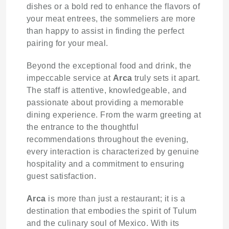
dishes or a bold red to enhance the flavors of
your meat entrees, the sommeliers are more
than happy to assist in finding the perfect
pairing for your meal.
Beyond the exceptional food and drink, the
impeccable service at
Arca
truly sets it apart.
The staff is attentive, knowledgeable, and
passionate about providing a memorable
dining experience. From the warm greeting at
the entrance to the thoughtful
recommendations throughout the evening,
every interaction is characterized by genuine
hospitality and a commitment to ensuring
guest satisfaction.
Arca
is more than just a restaurant; it is a
destination that embodies the spirit of Tulum
and the culinary soul of Mexico. With its