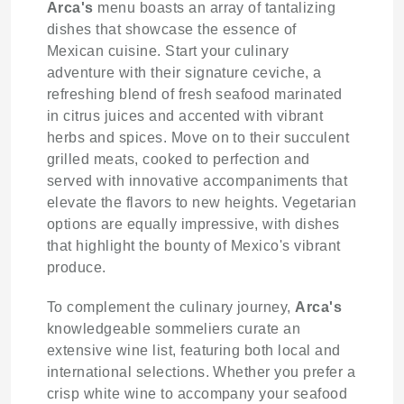
Arca's
menu boasts an array of tantalizing
dishes that showcase the essence of
Mexican cuisine. Start your culinary
adventure with their signature ceviche, a
refreshing blend of fresh seafood marinated
in citrus juices and accented with vibrant
herbs and spices. Move on to their succulent
grilled meats, cooked to perfection and
served with innovative accompaniments that
elevate the flavors to new heights. Vegetarian
options are equally impressive, with dishes
that highlight the bounty of Mexico's vibrant
produce.
To complement the culinary journey,
Arca's
knowledgeable sommeliers curate an
extensive wine list, featuring both local and
international selections. Whether you prefer a
crisp white wine to accompany your seafood