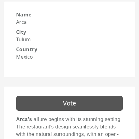
Name
Arca
City
Tulum
Country
Mexico
Vote
Arca's
allure begins with its stunning setting.
The restaurant's design seamlessly blends
with the natural surroundings, with an open-