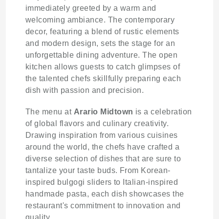
immediately greeted by a warm and
welcoming ambiance. The contemporary
decor, featuring a blend of rustic elements
and modern design, sets the stage for an
unforgettable dining adventure. The open
kitchen allows guests to catch glimpses of
the talented chefs skillfully preparing each
dish with passion and precision.
The menu at
Arario Midtown
is a celebration
of global flavors and culinary creativity.
Drawing inspiration from various cuisines
around the world, the chefs have crafted a
diverse selection of dishes that are sure to
tantalize your taste buds. From Korean-
inspired bulgogi sliders to Italian-inspired
handmade pasta, each dish showcases the
restaurant's commitment to innovation and
quality.