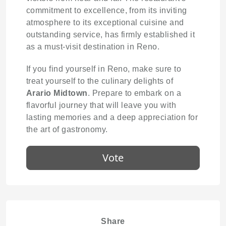
commitment to excellence, from its inviting
atmosphere to its exceptional cuisine and
outstanding service, has firmly established it
as a must-visit destination in Reno.
If you find yourself in Reno, make sure to
treat yourself to the culinary delights of
Arario Midtown
. Prepare to embark on a
flavorful journey that will leave you with
lasting memories and a deep appreciation for
the art of gastronomy.
Vote
Share