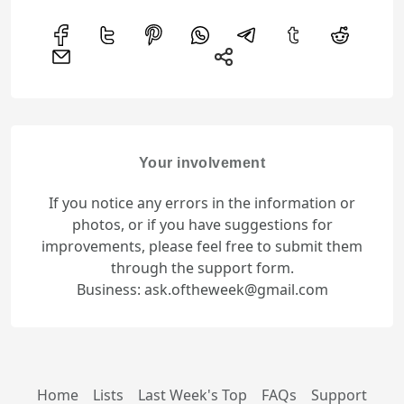
Your involvement
If you notice any errors in the information or
photos, or if you have suggestions for
improvements, please feel free to submit them
through the support form.
Business: ask.oftheweek@gmail.com
Home
Lists
Last Week's Top
FAQs
Support