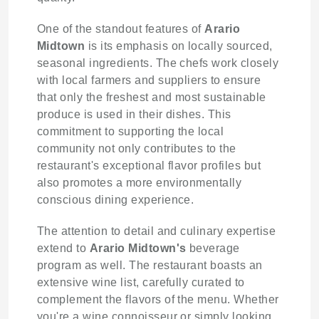
One of the standout features of
Arario
Midtown
is its emphasis on locally sourced,
seasonal ingredients. The chefs work closely
with local farmers and suppliers to ensure
that only the freshest and most sustainable
produce is used in their dishes. This
commitment to supporting the local
community not only contributes to the
restaurant's exceptional flavor profiles but
also promotes a more environmentally
conscious dining experience.
The attention to detail and culinary expertise
extend to
Arario Midtown's
beverage
program as well. The restaurant boasts an
extensive wine list, carefully curated to
complement the flavors of the menu. Whether
you're a wine connoisseur or simply looking