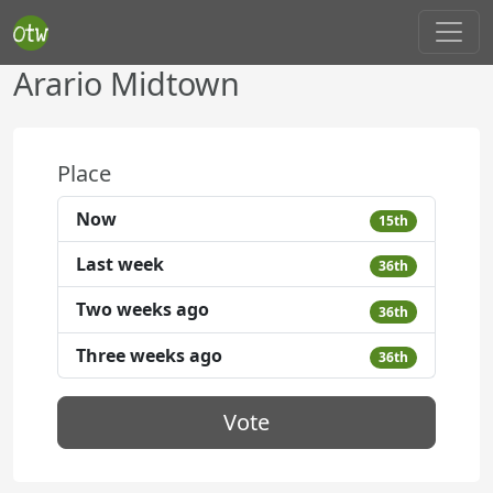
Arario Midtown
Place
Now
15th
Last week
36th
Two weeks ago
36th
Three weeks ago
36th
Vote