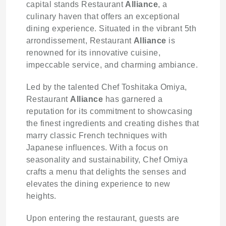
capital stands Restaurant
Alliance
, a
culinary haven that offers an exceptional
dining experience. Situated in the vibrant 5th
arrondissement, Restaurant
Alliance
is
renowned for its innovative cuisine,
impeccable service, and charming ambiance.
Led by the talented Chef Toshitaka Omiya,
Restaurant
Alliance
has garnered a
reputation for its commitment to showcasing
the finest ingredients and creating dishes that
marry classic French techniques with
Japanese influences. With a focus on
seasonality and sustainability, Chef Omiya
crafts a menu that delights the senses and
elevates the dining experience to new
heights.
Upon entering the restaurant, guests are