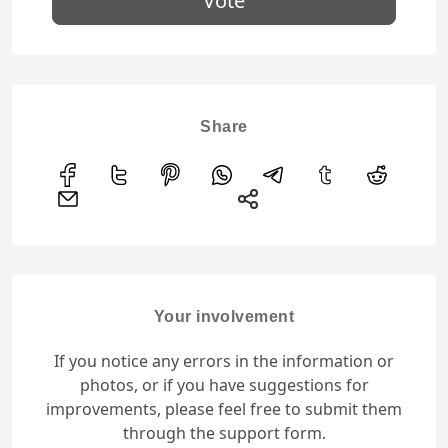
Vote
Share
Your involvement
If you notice any errors in the information or
photos, or if you have suggestions for
improvements, please feel free to submit them
through the support form.