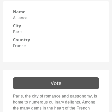
Name
Alliance
City
Paris
Country
France
Vote
Paris, the city of romance and gastronomy, is
home to numerous culinary delights. Among
the many gems in the heart of the French