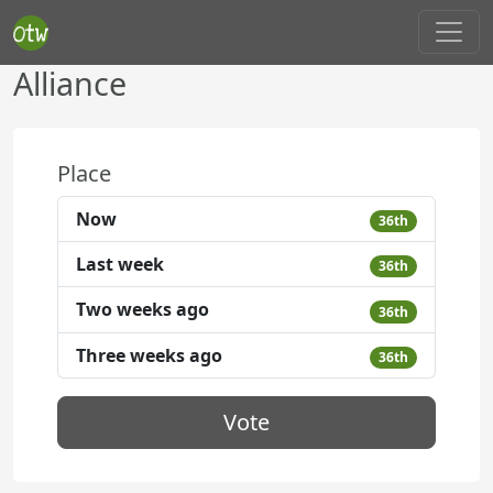
Alliance
Place
Now
36th
Last week
36th
Two weeks ago
36th
Three weeks ago
36th
Vote