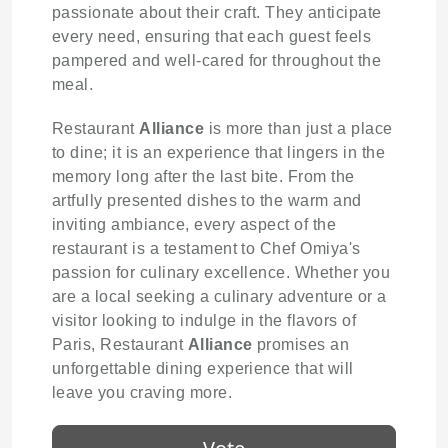
passionate about their craft. They anticipate
every need, ensuring that each guest feels
pampered and well-cared for throughout the
meal.
Restaurant
Alliance
is more than just a place
to dine; it is an experience that lingers in the
memory long after the last bite. From the
artfully presented dishes to the warm and
inviting ambiance, every aspect of the
restaurant is a testament to Chef Omiya's
passion for culinary excellence. Whether you
are a local seeking a culinary adventure or a
visitor looking to indulge in the flavors of
Paris, Restaurant
Alliance
promises an
unforgettable dining experience that will
leave you craving more.