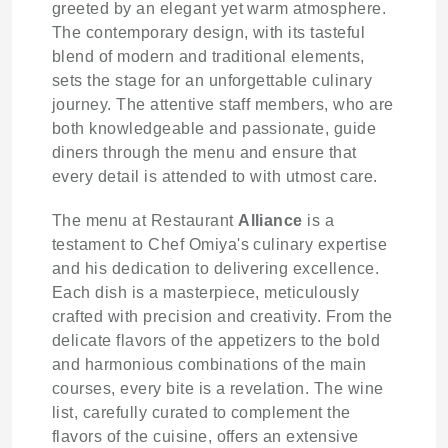
greeted by an elegant yet warm atmosphere.
The contemporary design, with its tasteful
blend of modern and traditional elements,
sets the stage for an unforgettable culinary
journey. The attentive staff members, who are
both knowledgeable and passionate, guide
diners through the menu and ensure that
every detail is attended to with utmost care.
The menu at Restaurant
Alliance
is a
testament to Chef Omiya's culinary expertise
and his dedication to delivering excellence.
Each dish is a masterpiece, meticulously
crafted with precision and creativity. From the
delicate flavors of the appetizers to the bold
and harmonious combinations of the main
courses, every bite is a revelation. The wine
list, carefully curated to complement the
flavors of the cuisine, offers an extensive