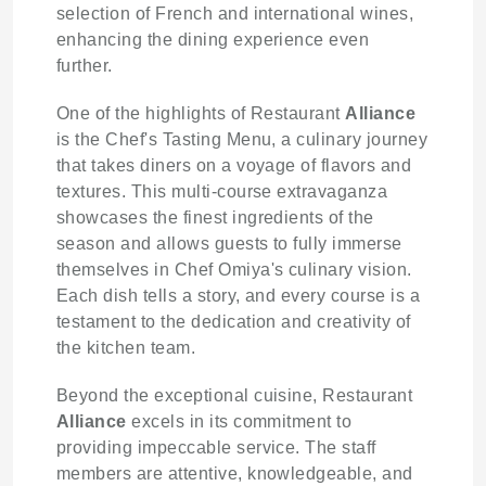
selection of French and international wines,
enhancing the dining experience even
further.
One of the highlights of Restaurant
Alliance
is the Chef's Tasting Menu, a culinary journey
that takes diners on a voyage of flavors and
textures. This multi-course extravaganza
showcases the finest ingredients of the
season and allows guests to fully immerse
themselves in Chef Omiya's culinary vision.
Each dish tells a story, and every course is a
testament to the dedication and creativity of
the kitchen team.
Beyond the exceptional cuisine, Restaurant
Alliance
excels in its commitment to
providing impeccable service. The staff
members are attentive, knowledgeable, and