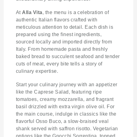
At
Alla Vita
, the menu is a celebration of
authentic Italian flavors crafted with
meticulous attention to detail. Each dish is
prepared using the finest ingredients,
sourced locally and imported directly from
Italy. From homemade pasta and freshly
baked bread to succulent seafood and tender
cuts of meat, every bite tells a story of
culinary expertise.
Start your culinary journey with an appetizer
like the Caprese Salad, featuring ripe
tomatoes, creamy mozzarella, and fragrant
basil drizzled with extra virgin olive oil. For
the main course, indulge in classics like the
flavorful Osso Buco, a slow-braised veal
shank served with saffron risotto. Vegetarian
options like the Gnocchi Sorrentina, topped