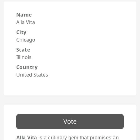
Name
Alla Vita
City
Chicago
State
Illinois
Country
United States
Vote
Alla Vita
is a culinary gem that promises an