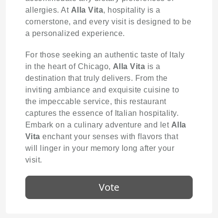
allergies. At
Alla Vita
, hospitality is a
cornerstone, and every visit is designed to be
a personalized experience.
For those seeking an authentic taste of Italy
in the heart of Chicago,
Alla Vita
is a
destination that truly delivers. From the
inviting ambiance and exquisite cuisine to
the impeccable service, this restaurant
captures the essence of Italian hospitality.
Embark on a culinary adventure and let
Alla
Vita
enchant your senses with flavors that
will linger in your memory long after your
visit.
Vote