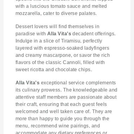
with a luscious tomato sauce and melted
mozzarella, cater to diverse palates.
Dessert lovers will find themselves in
paradise with
Alla Vita's
decadent offerings.
Indulge in a slice of Tiramisu, perfectly
layered with espresso-soaked ladyfingers
and creamy mascarpone, or savor the rich
flavors of the classic Cannoli, filled with
sweet ricotta and chocolate chips.
Alla Vita's
exceptional service complements
its culinary prowess. The knowledgeable and
attentive staff members are passionate about
their craft, ensuring that each guest feels
welcomed and well taken care of. They are
more than happy to guide you through the
menu, recommend wine pairings, and
accommodate any dietary preferences or