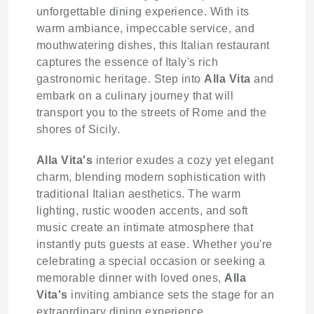
unforgettable dining experience. With its
warm ambiance, impeccable service, and
mouthwatering dishes, this Italian restaurant
captures the essence of Italy's rich
gastronomic heritage. Step into
Alla Vita
and
embark on a culinary journey that will
transport you to the streets of Rome and the
shores of Sicily.
Alla Vita's
interior exudes a cozy yet elegant
charm, blending modern sophistication with
traditional Italian aesthetics. The warm
lighting, rustic wooden accents, and soft
music create an intimate atmosphere that
instantly puts guests at ease. Whether you're
celebrating a special occasion or seeking a
memorable dinner with loved ones,
Alla
Vita's
inviting ambiance sets the stage for an
extraordinary dining experience.