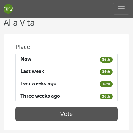
Alla Vita
Place
Now
36th
Last week
36th
Two weeks ago
36th
Three weeks ago
36th
Vote