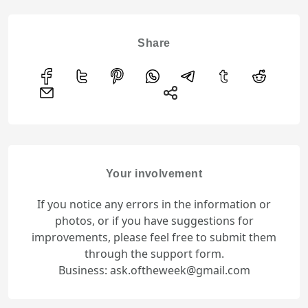
Share
Your involvement
If you notice any errors in the information or
photos, or if you have suggestions for
improvements, please feel free to submit them
through the support form.
Business: ask.oftheweek@gmail.com