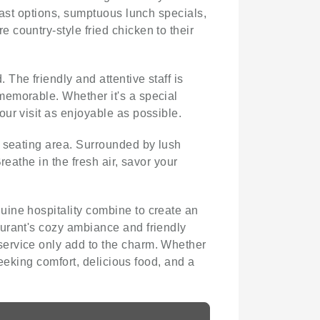
fast options, sumptuous lunch specials,
 country-style fried chicken to their
The friendly and attentive staff is
memorable. Whether it's a special
ur visit as enjoyable as possible.
r seating area. Surrounded by lush
eathe in the fresh air, savor your
uine hospitality combine to create an
aurant's cozy ambiance and friendly
service only add to the charm. Whether
seeking comfort, delicious food, and a