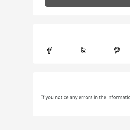
If you notice any errors in the informat