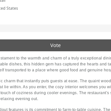
aii
ted States
Vote
stament to the warmth and charm of a truly exceptional dinin
able dishes, this hidden gem has captured the hearts and tas
rself transported to a place where good food and genuine hos
c charm that instantly puts guests at ease. The quaint wood
at lie within. As you enter, the cozy interior welcomes you wi
a touch of coziness during cooler evenings. The restaurant's 
relaxing evening out.
out features is its commitment to farm-to-table cuisine. The