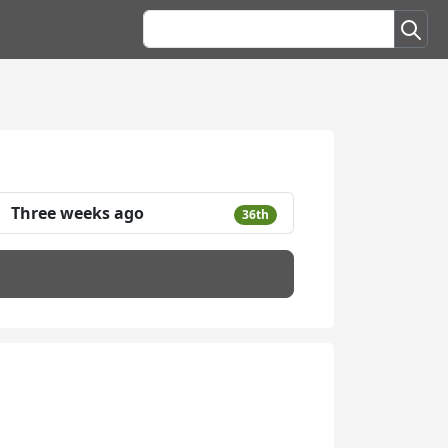
Three weeks ago
36th