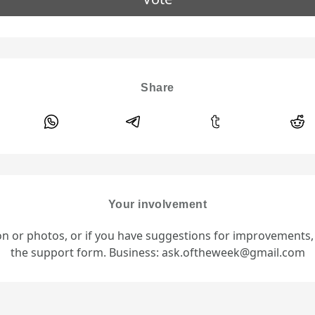
Share
Your involvement
ion or photos, or if you have suggestions for improvements
the support form. Business: ask.oftheweek@gmail.com