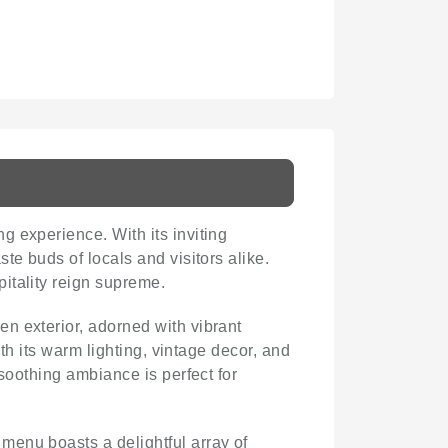
g experience. With its inviting
te buds of locals and visitors alike.
pitality reign supreme.
en exterior, adorned with vibrant
th its warm lighting, vintage decor, and
soothing ambiance is perfect for
 menu boasts a delightful array of