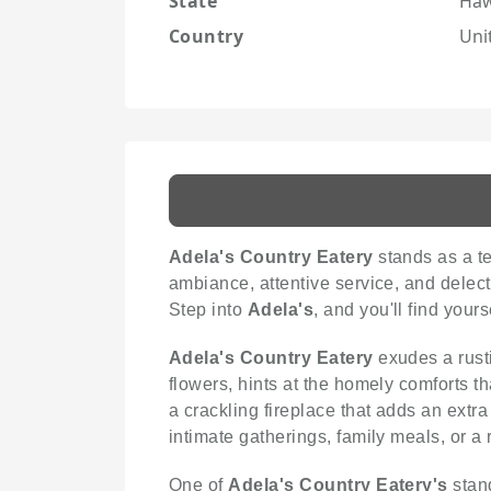
State
Haw
Country
Uni
Adela's Country Eatery
stands as a te
ambiance, attentive service, and delect
Step into
Adela's
, and you'll find you
Adela's Country Eatery
exudes a rusti
flowers, hints at the homely comforts th
a crackling fireplace that adds an extr
intimate gatherings, family meals, or a 
One of
Adela's Country Eatery's
stand