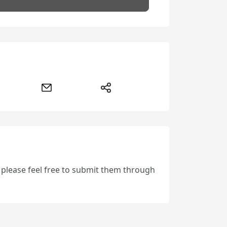
, please feel free to submit them through