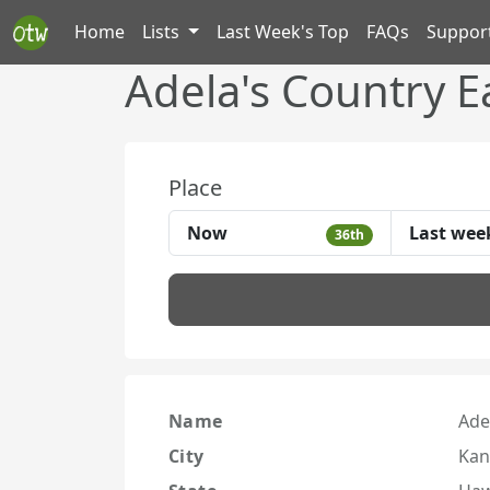
Home
Lists
Last Week's Top
FAQs
Suppor
Adela's Country E
Place
Now
Last wee
36th
Name
Ade
City
Kan