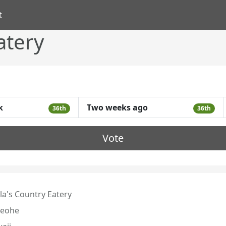
t
atery
k
Two weeks ago
36th
36th
Vote
la's Country Eatery
eohe