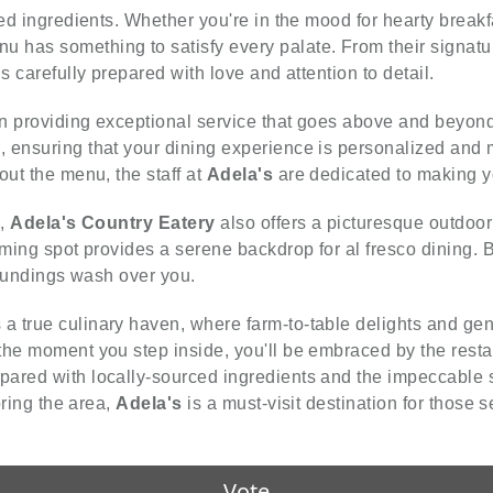
ced ingredients. Whether you're in the mood for hearty break
u has something to satisfy every palate. From their signature
s carefully prepared with love and attention to detail.
on providing exceptional service that goes above and beyond. 
 ensuring that your dining experience is personalized and 
out the menu, the staff at
Adela's
are dedicated to making yo
e,
Adela's Country Eatery
also offers a picturesque outdoo
ming spot provides a serene backdrop for al fresco dining. Br
rroundings wash over you.
a true culinary haven, where farm-to-table delights and gen
the moment you step inside, you'll be embraced by the rest
pared with locally-sourced ingredients and the impeccable 
oring the area,
Adela's
is a must-visit destination for those 
Vote