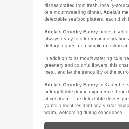
dishes crafted from fresh, locally-sour
or a mouthwatering dinner,
Adela's
men
delectable seafood platters, each dish i
Adela's Country Eatery
prides itself 
always ready to offer recommendations,
dietary request or a simple question ab
In addition to its mouthwatering cuisin
greenery and colorful flowers, this char
meal, and let the tranquility of the su
Adela's Country Eatery
in Kaneohe is 
unforgettable dining experience. From 
atmosphere. The delectable dishes pre
you're a local resident or a visitor expl
warm, welcoming dining experience.