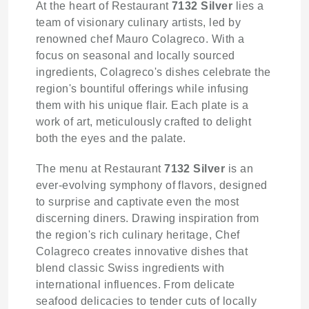
At the heart of Restaurant
7132 Silver
lies a
team of visionary culinary artists, led by
renowned chef Mauro Colagreco. With a
focus on seasonal and locally sourced
ingredients, Colagreco's dishes celebrate the
region's bountiful offerings while infusing
them with his unique flair. Each plate is a
work of art, meticulously crafted to delight
both the eyes and the palate.
The menu at Restaurant
7132 Silver
is an
ever-evolving symphony of flavors, designed
to surprise and captivate even the most
discerning diners. Drawing inspiration from
the region's rich culinary heritage, Chef
Colagreco creates innovative dishes that
blend classic Swiss ingredients with
international influences. From delicate
seafood delicacies to tender cuts of locally