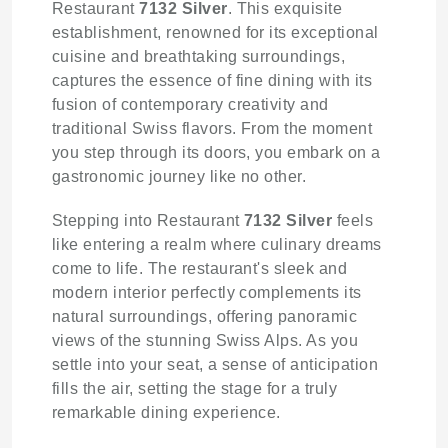
Restaurant
7132 Silver
. This exquisite
establishment, renowned for its exceptional
cuisine and breathtaking surroundings,
captures the essence of fine dining with its
fusion of contemporary creativity and
traditional Swiss flavors. From the moment
you step through its doors, you embark on a
gastronomic journey like no other.
Stepping into Restaurant
7132 Silver
feels
like entering a realm where culinary dreams
come to life. The restaurant's sleek and
modern interior perfectly complements its
natural surroundings, offering panoramic
views of the stunning Swiss Alps. As you
settle into your seat, a sense of anticipation
fills the air, setting the stage for a truly
remarkable dining experience.