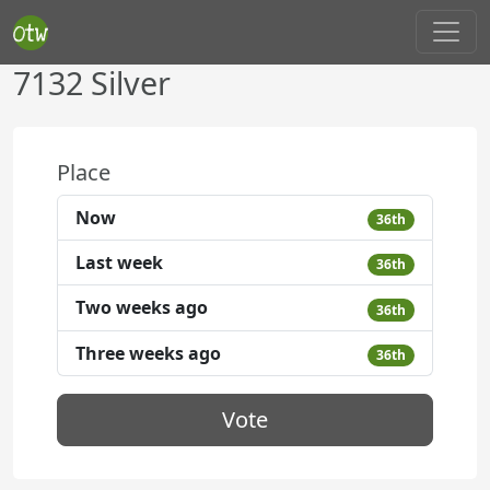
7132 Silver
Place
Now
36th
Last week
36th
Two weeks ago
36th
Three weeks ago
36th
Vote