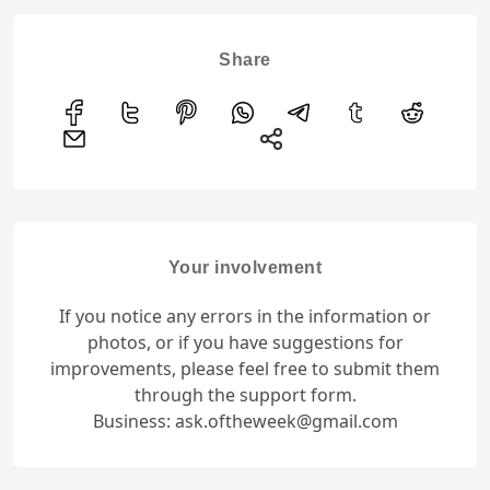
Share
Your involvement
If you notice any errors in the information or
photos, or if you have suggestions for
improvements, please feel free to submit them
through the support form.
Business: ask.oftheweek@gmail.com