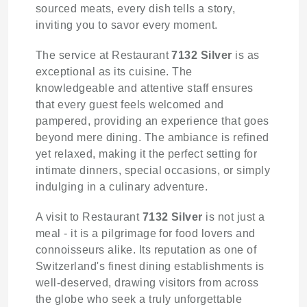
sourced meats, every dish tells a story,
inviting you to savor every moment.
The service at Restaurant
7132 Silver
is as
exceptional as its cuisine. The
knowledgeable and attentive staff ensures
that every guest feels welcomed and
pampered, providing an experience that goes
beyond mere dining. The ambiance is refined
yet relaxed, making it the perfect setting for
intimate dinners, special occasions, or simply
indulging in a culinary adventure.
A visit to Restaurant
7132 Silver
is not just a
meal - it is a pilgrimage for food lovers and
connoisseurs alike. Its reputation as one of
Switzerland's finest dining establishments is
well-deserved, drawing visitors from across
the globe who seek a truly unforgettable