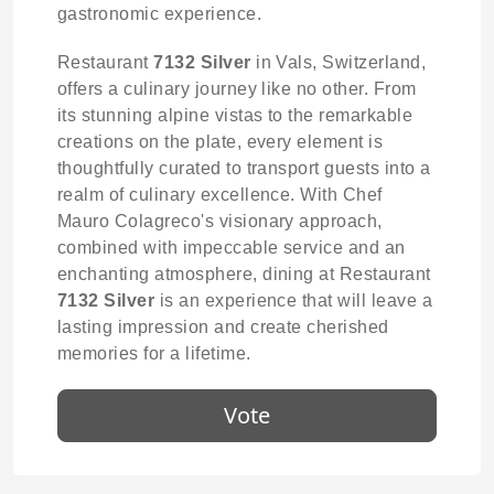
gastronomic experience.
Restaurant
7132 Silver
in Vals, Switzerland,
offers a culinary journey like no other. From
its stunning alpine vistas to the remarkable
creations on the plate, every element is
thoughtfully curated to transport guests into a
realm of culinary excellence. With Chef
Mauro Colagreco's visionary approach,
combined with impeccable service and an
enchanting atmosphere, dining at Restaurant
7132 Silver
is an experience that will leave a
lasting impression and create cherished
memories for a lifetime.
Vote