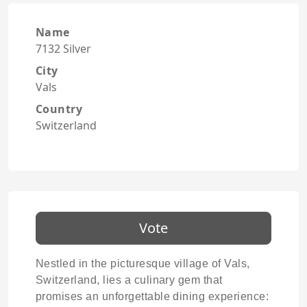
Name
7132 Silver
City
Vals
Country
Switzerland
Vote
Nestled in the picturesque village of Vals,
Switzerland, lies a culinary gem that
promises an unforgettable dining experience: