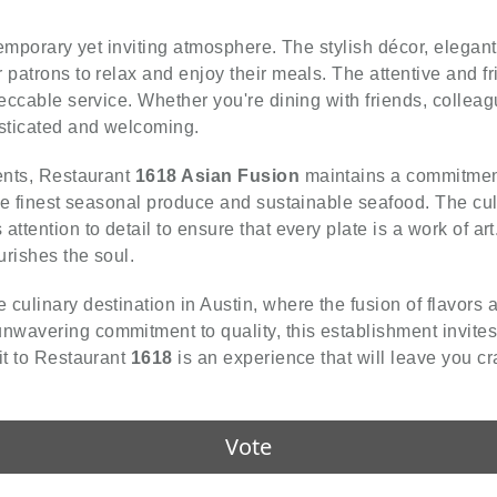
temporary yet inviting atmosphere. The stylish décor, elegant
 patrons to relax and enjoy their meals. The attentive and f
peccable service. Whether you're dining with friends, collea
isticated and welcoming.
ients, Restaurant
1618 Asian Fusion
maintains a commitment
the finest seasonal produce and sustainable seafood. The cul
ttention to detail to ensure that every plate is a work of art
urishes the soul.
e culinary destination in Austin, where the fusion of flavors 
wavering commitment to quality, this establishment invites
it to Restaurant
1618
is an experience that will leave you cr
Vote