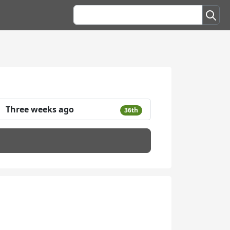
Three weeks ago
36th