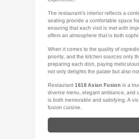
The restaurant's interior reflects a con
seating provide a comfortable space for
ensuring that each visit is met with im
offers an atmosphere that is both soph
When it comes to the quality of ingred
priority, and the kitchen sources only 
preparing each dish, paying meticulous a
not only delights the palate but also no
Restaurant
1618 Asian Fusion
is a tru
diverse menu, elegant ambiance, and un
is both memorable and satisfying. A vis
fusion cuisine.