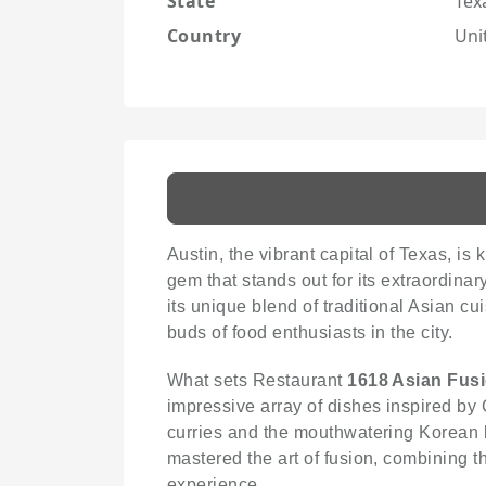
State
Tex
Country
Uni
Austin, the vibrant capital of Texas, is
gem that stands out for its extraordina
its unique blend of traditional Asian c
buds of food enthusiasts in the city.
What sets Restaurant
1618 Asian Fus
impressive array of dishes inspired by 
curries and the mouthwatering Korean b
mastered the art of fusion, combining t
experience.