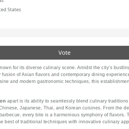
as
ted States
Vote
 known for its diverse culinary scene. Amidst the city's bustl
ry fusion of Asian flavors and contemporary dining experien
uisine and modern gastronomic techniques, this establishmen
ion
apart is its ability to seamlessly blend culinary traditi
Chinese, Japanese, Thai, and Korean cuisines. From the delic
arbecue, every bite is a harmonious symphony of flavors. T
he best of traditional techniques with innovative culinary ap