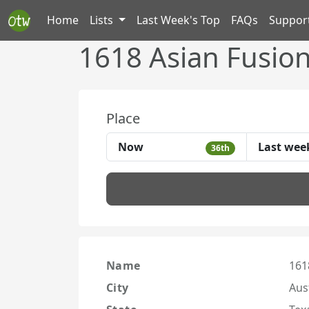
Home
Lists
Last Week's Top
FAQs
Suppor
1618 Asian Fusio
Place
Now
Last wee
36th
Name
161
City
Aus