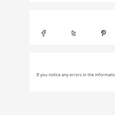
If you notice any errors in the informat