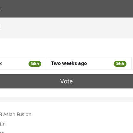
t
n
k
Two weeks ago
36th
36th
Vote
8 Asian Fusion
tin