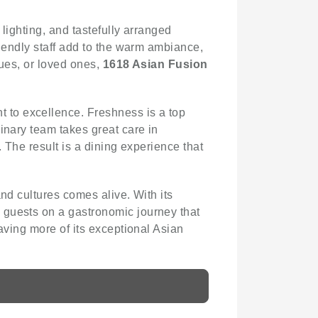
 lighting, and tastefully arranged
riendly staff add to the warm ambiance,
gues, or loved ones,
1618 Asian Fusion
 to excellence. Freshness is a top
inary team takes great care in
. The result is a dining experience that
and cultures comes alive. With its
 guests on a gastronomic journey that
aving more of its exceptional Asian