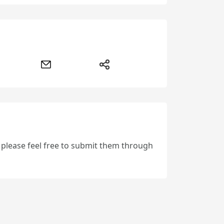
, please feel free to submit them through