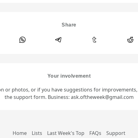
Share
Your involvement
ion or photos, or if you have suggestions for improvements
the support form. Business: ask.oftheweek@gmail.com
Home
Lists
Last Week's Top
FAQs
Support