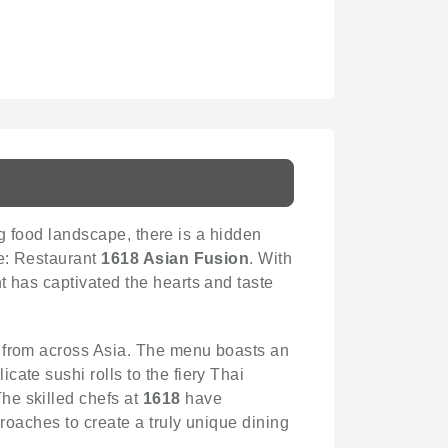
ing food landscape, there is a hidden
ce: Restaurant
1618 Asian Fusion
. With
t has captivated the hearts and taste
ons from across Asia. The menu boasts an
ate sushi rolls to the fiery Thai
he skilled chefs at
1618
have
proaches to create a truly unique dining